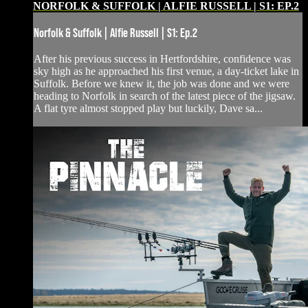
NORFOLK & SUFFOLK | ALFIE RUSSELL | S1: EP.2
Norfolk & Suffolk | Alfie Russell | S1: Ep.2
After his previous success in Hertfordshire, confidence was
sky high as he approached his first venue, a day-ticket lake in
Suffolk. Before we knew it, the job was done and we were
heading to Norfolk in search of the latest piece of the jigsaw.
A flat tyre almost stopped play but luckily, Dave sa...