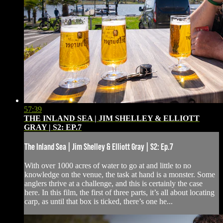
57:39
THE INLAND SEA | JIM SHELLEY & ELLIOTT
GRAY | S2: EP.7
The Inland Sea | Jim Shelley & Elliott Gray | S2: Ep.7
With over 1000 acres of water to go at and little to no
knowledge on the venue, the task at hand is a monster. Some
anglers thrive at a challenge, and this is certainly the case
here. In this film, the first of three parts, it’s all about locating
carp, as until that box is ticked, there’s one he...