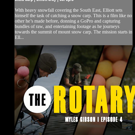
With heavy snowfall covering the South East, Elliott sets
himself the task of catching a snow carp. This is a film like no
other he’s made before, donning a GoPro and capturing
bundles of raw, and entertaining footage as he journeys
towards the summit of mount snow carp. The mission starts in
Ell...