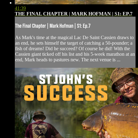
41:39
THE FINAL CHAPTER | MARK HOFMAN | S1: EP.7
The Final Chapter | Mark Hofman | S1: Ep.7
As Mark's time at the magical Lac De Saint Cassien draws to
an end, he sets himself the target of catching a 50-pounder; a
fish of dreams! Did he succeed? Of course he did! With the
Cassien giant ticked off his list and his 5-week marathon at an
end, Mark heads to pastures new. The next venue is ...