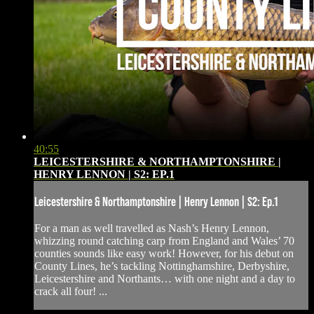
40:55
LEICESTERSHIRE & NORTHAMPTONSHIRE |
HENRY LENNON | S2: EP.1
Leicestershire & Northamptonshire | Henry Lennon | S2: Ep.1
For a man as well travelled as Nash’s Henry Lennon,
whizzing round catching carp from England and Wales’ 70
counties sounds like easy work! However, for his debut on
County Lines, he’s tackling Nottinghamshire, Derbyshire,
Leicestershire and Northants… with one night and a day to
crack all four! ...