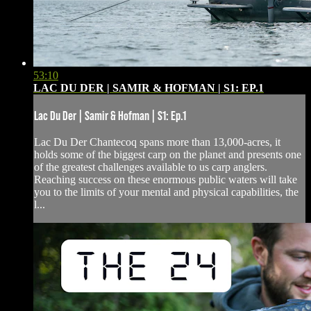
53:10
LAC DU DER | SAMIR & HOFMAN | S1: EP.1
Lac Du Der | Samir & Hofman | S1: Ep.1
Lac Du Der Chantecoq spans more than 13,000-acres, it
holds some of the biggest carp on the planet and presents one
of the greatest challenges available to us carp anglers.
Reaching success on these enormous public waters will take
you to the limits of your mental and physical capabilities, the
l...