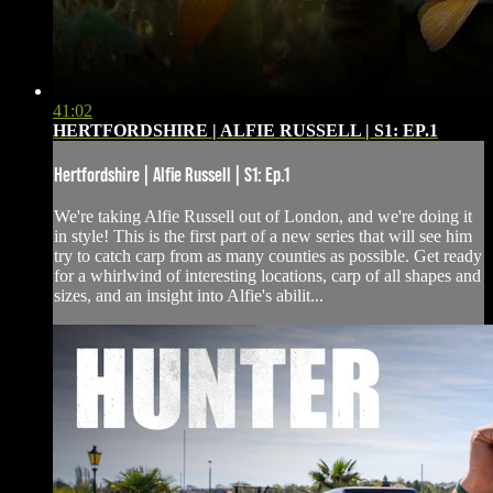
41:02
HERTFORDSHIRE | ALFIE RUSSELL | S1: EP.1
Hertfordshire | Alfie Russell | S1: Ep.1
We're taking Alfie Russell out of London, and we're doing it
in style! This is the first part of a new series that will see him
try to catch carp from as many counties as possible. Get ready
for a whirlwind of interesting locations, carp of all shapes and
sizes, and an insight into Alfie's abilit...