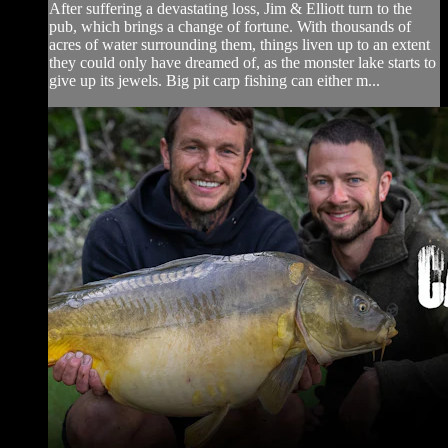
After suffering a devastating loss, Jim & Elliott turn to the
pub, which brings a change of fortune. With thousands of
acres of water surrounding them, things liven up to an extent
they could only have dreamed of, as the monster lake starts to
give up its jewels. Big pit carp fishing can either m...