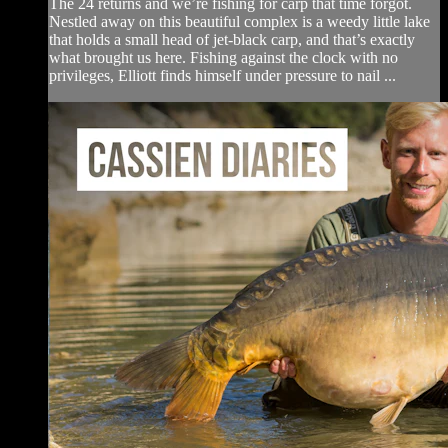
The 24 returns and we’re fishing for carp that time forgot.
Nestled away on this beautiful complex is a weedy little lake
that holds a small head of jet-black carp, and that’s exactly
what brought us here. Fishing against the clock with no
privileges, Elliott finds himself under pressure to nail ...