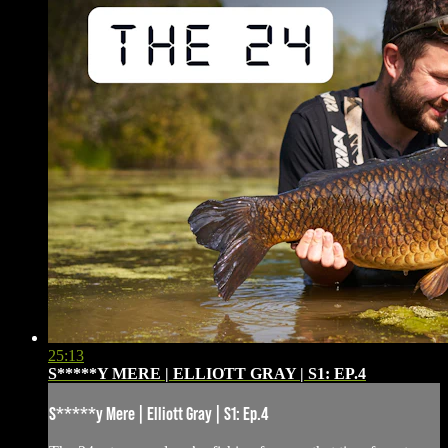
25:13
S*****Y MERE | ELLIOTT GRAY | S1: EP.4
S*****y Mere | Elliott Gray | S1: Ep.4