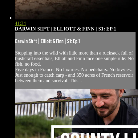
41:34
DARWIN SH*T | ELLIOTT & FINN | S1: EP.1
Darwin Sh*t | Elliott & Finn | S1: Ep.1
Stepping into the wild with little more than a rucksack full of
bushcraft essentials, Elliott and Finn face one simple rule: No
fish, no food.
Five days in France. No luxuries. No bedchairs. No bivvies.
Just enough to catch carp - and 350 acres of French reservoir
between them and survival. This...