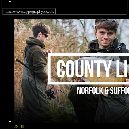
29:38