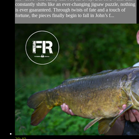
constantly shifts like an ever-changing jigsaw puzzle, nothing
is ever guaranteed. Through twists of fate and a touch of
fortune, the pieces finally begin to fall in John’s f...