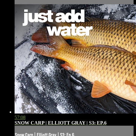
57:08
SNOW CARP | ELLIOTT GRAY | S3: EP.6
Snow Carp | Elliott Gray | S3: Ep.6