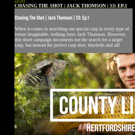
28:49
CHASING THE SHOT | JACK THOMSON | S3: EP.1
Chasing The Shot | Jack Thomson | S3: Ep.1
When it comes to searching out special carp in every type of
venue imaginable, nothing fazes Jack Thomson. However,
this short campaign documents not the search for a target
carp, but instead the perfect carp shot, bluebells and all!