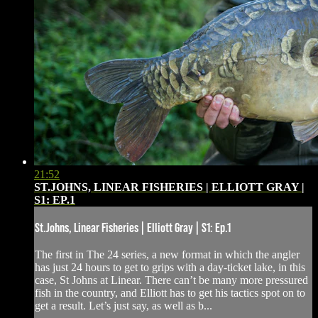
21:52
ST.JOHNS, LINEAR FISHERIES | ELLIOTT GRAY |
S1: EP.1
St.Johns, Linear Fisheries | Elliott Gray | S1: Ep.1
The first in The 24 series, a new format in which the angler
has just 24 hours to get to grips with a day-ticket lake, in this
case, St Johns at Linear. There can’t be many more pressured
fish in the country, and Elliott has to get his tactics spot on to
get a result. Let’s just say, as well as b...