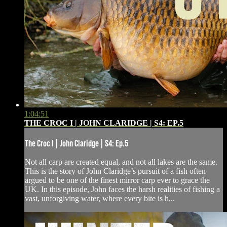
1:04:51
THE CROC I | JOHN CLARIDGE | S4: EP.5
The Croc I | John Claridge | S4: Ep.5
Not all carp are created equal, and not all lakes are the same.
This is the story of John Claridge’s pursuit of a fish often
argued to be one of the finest mirror carp ever to grace the
UK. In this episode, John faces the harsh realities of fishing a
vast, unforgiving water, where every bite is h...