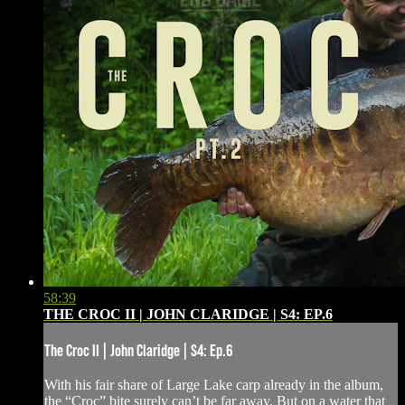
58:39
THE CROC II | JOHN CLARIDGE | S4: EP.6
The Croc II | John Claridge | S4: Ep.6
With his fair share of Large Lake carp already in the album,
the “Croc” bite surely can’t be far away. But on a water that