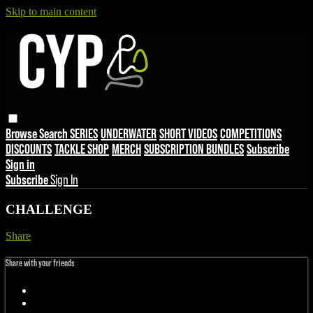
Skip to main content
Browse
Search
SERIES
UNDERWATER
SHORT VIDEOS
COMPETITIONS
DISCOUNTS
TACKLE SHOP
MERCH
SUBSCRIPTION BUNDLES
Subscribe
Sign in
Subscribe
Sign In
CHALLENGE
Share
Share with your friends