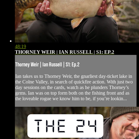
48:19
THORNEY WEIR | IAN RUSSELL | S1: EP.2
Thorney Weir | Ian Russell | S1: Ep.2
Ian takes us to Thorney Weir, the gnarliest day-ticket lake in
the Colne Valley, in search of quickfire action. With just two
day sessions on the cards, watch as he plunders Thorney’s
gems. Ian was on top form both on the fishing front and as
the loveable rogue we know him to be, if you’re lookin...