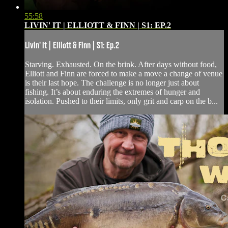
55:58
LIVIN' IT | ELLIOTT & FINN | S1: EP.2
Livin' It | Elliott & Finn | S1: Ep.2
Starving. Exhausted. On the brink. After days without food,
Elliott and Finn are forced to make a move a change of venue
is their last hope. The challenge is no longer just about
fishing. It’s about enduring the extremes of hunger and
isolation. Pushed to their limits, only grit and carp on the b...