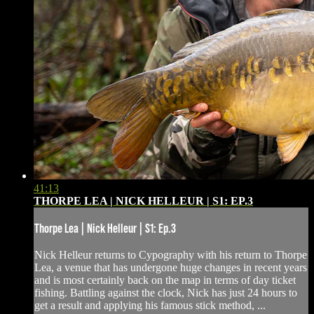
41:13
THORPE LEA | NICK HELLEUR | S1: EP.3
Thorpe Lea | Nick Helleur | S1: Ep.3
Nick Helleur returns to Cypography with his return to Thorpe
Lea, a venue that has undergone huge changes in recent years
and is most certainly back on the map in terms of day ticket
fishing. Battling against the clock, Nick has just 24 hours to
get a result and applying his famous stick method, ...