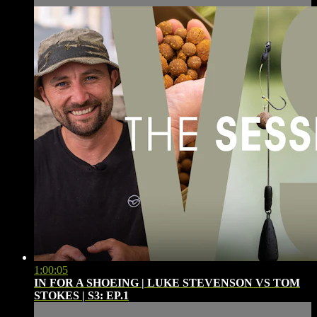
1:00:05
IN FOR A SHOEING | LUKE STEVENSON VS TOM
STOKES | S3: EP.1