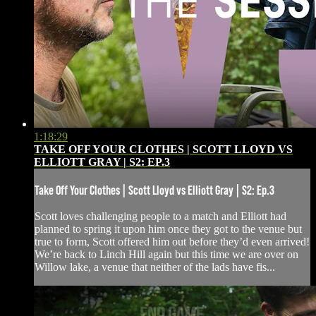
1:18:29
TAKE OFF YOUR CLOTHES | SCOTT LLOYD VS
ELLIOTT GRAY | S2: EP.3
Take Off Your Clothes | Scott Lloyd vs Elliott Gray | S2: Ep.3
Scott loves challenging people to a match and Elliott had
planned to spring it upon him once they got to the venue but
true to form, Scott offered him out before they’d even arrived!
We’re back to Linch Hill again but this time we are over on
Willow lake, a venue that neither of the lads have fis...