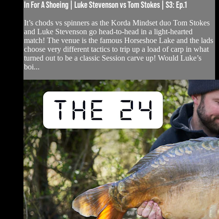
In For A Shoeing | Luke Stevenson vs Tom Stokes | S3: Ep.1
It’s chods vs spinners as the Korda Mindset duo Tom Stokes
and Luke Stevenson go head-to-head in a light-hearted
match! The venue is the famous Horseshoe Lake and the lads
choose very different tactics to trip up a load of carp in what
turned out to be a classic Session carve up! Would Luke’s
boi...