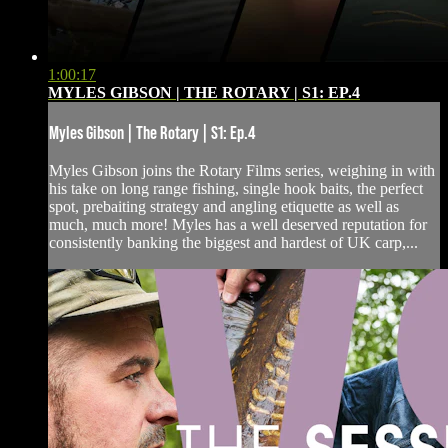
1:00:17
MYLES GIBSON | THE ROTARY | S1: EP.4
Myles Gibson | The Rotary | S1: Ep.4
Myles Gibson joins the Rotary Films series, weighing in with
his take on long range fishing, single hook baits, the perfect
spot, prebaiting strategy and angling etiquette as well as
much, much more! Myles has a well deserved reputation for
consistently banking the biggest and hardest of UK carp,...