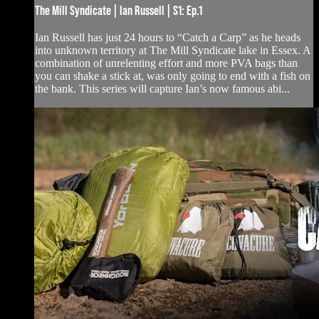
The Mill Syndicate | Ian Russell | S1: Ep.1
Ian Russell has just 24 hours to “Catch a Carp” as he heads
into unknown territory at The Mill Syndicate lake in Essex. A
combination of unrelenting effort and more PVA bags than
you can shake a stick at, was only going to end with a fish on
the bank. This series will capture Ian’s now famous abi...