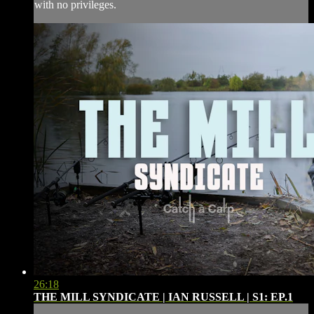
with no privileges.
26:18
THE MILL SYNDICATE | IAN RUSSELL | S1: EP.1