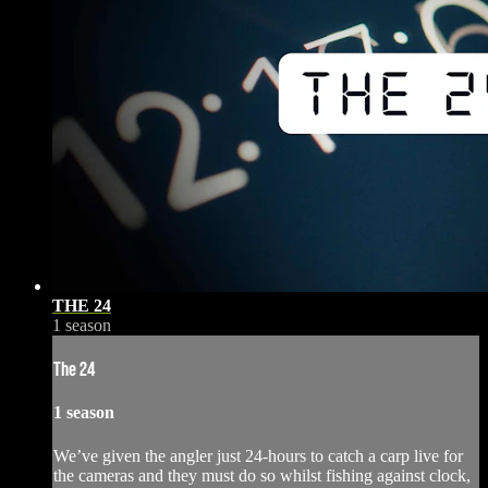
THE 24
1 season
The 24
1 season
We’ve given the angler just 24-hours to catch a carp live for
the cameras and they must do so whilst fishing against clock,