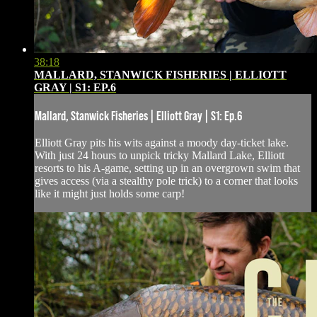
38:18
MALLARD, STANWICK FISHERIES | ELLIOTT
GRAY | S1: EP.6
Mallard, Stanwick Fisheries | Elliott Gray | S1: Ep.6
Elliott Gray pits his wits against a moody day-ticket lake.
With just 24 hours to unpick tricky Mallard Lake, Elliott
resorts to his A-game, setting up in an overgrown swim that
gives access (via a stealthy pole trick) to a corner that looks
like it might just holds some carp!