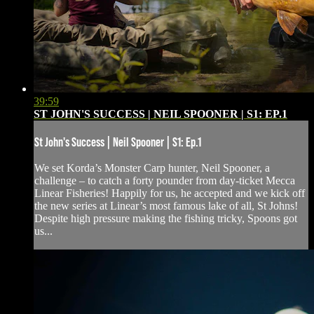
39:59
ST JOHN'S SUCCESS | NEIL SPOONER | S1: EP.1
St John's Success | Neil Spooner | S1: Ep.1
We set Korda’s Monster Carp hunter, Neil Spooner, a
challenge – to catch a forty pounder from day-ticket Mecca
Linear Fisheries! Happily for us, he accepted and we kick off
the new series at Linear’s most famous lake of all, St Johns!
Despite high pressure making the fishing tricky, Spoons got
us...