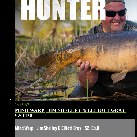
1:03:52
MIND WARP | JIM SHELLEY & ELLIOTT GRAY |
S2: EP.8
Mind Warp | Jim Shelley & Elliott Gray | S2: Ep.8