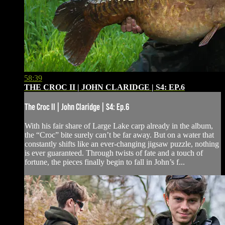
58:39
THE CROC II | JOHN CLARIDGE | S4: EP.6
The Croc II | John Claridge | S4: Ep.6
With his fair share of Large Lake carp already in the album,
the “Croc” bite surely can’t be far away. But on a water that
constantly shifts like an ever-changing jigsaw puzzle, nothing
is ever guaranteed. Through twists of fate and a touch of
fortune, the pieces finally begin to fall in John’s f...