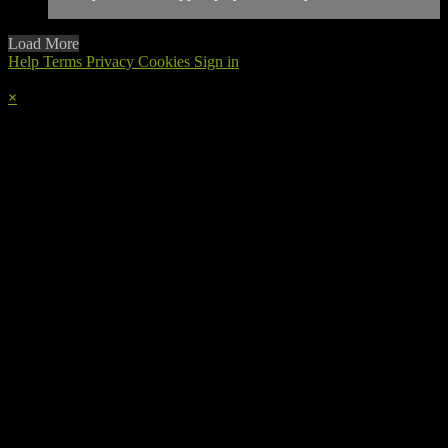
Load More
Help
Terms
Privacy
Cookies
Sign in
×