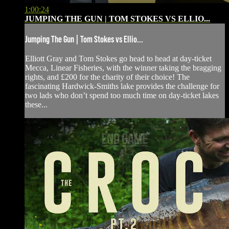
1:00:24
JUMPING THE GUN | TOM STOKES VS ELLIO...
Jumping The Gun | Tom Stokes vs Ellio...
Elliott Gray and Tom Stokes go head to head at day-ticket
Mecca, Linear Fisheries, with the winner taking the bragging
rights, and £200 for the charity of their choice! The
fascinating Hardwick-Smiths lake provides the challenge for
two lads who don’t spend too much time on day-ticket lakes
these...