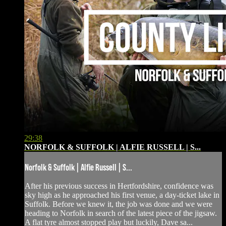
29:38
NORFOLK & SUFFOLK | ALFIE RUSSELL | S...
Norfolk & Suffolk | Alfie Russell | S...
After his previous success in Hertfordshire, confidence was
sky high as he approached his first venue, a day-ticket lake in
Suffolk. Before we knew it, the job was done and we were
heading to Norfolk in search of the latest piece of the jigsaw.
A flat tyre almost stopped play but luckily, Dave sa...