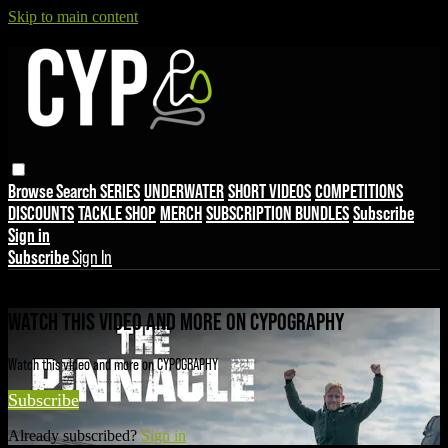
Skip to main content
Browse
Search
SERIES
UNDERWATER
SHORT VIDEOS
COMPETITIONS
DISCOUNTS
TACKLE SHOP
MERCH
SUBSCRIPTION BUNDLES
Subscribe
Sign in
Subscribe
Sign In
Live stream preview
WATCH THIS VIDEO AND MORE ON CYPOGRAPHY
Watch this video and more on CYPOGRAPHY
Subscribe
Already subscribed?
Sign in