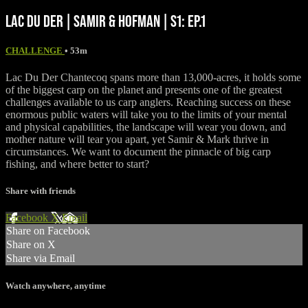
LAC DU DER | SAMIR & HOFMAN | S1: EP.1
CHALLENGE
• 53m
Lac Du Der Chantecoq spans more than 13,000-acres, it holds some
of the biggest carp on the planet and presents one of the greatest
challenges available to us carp anglers. Reaching success on these
enormous public waters will take you to the limits of your mental
and physical capabilities, the landscape will wear you down, and
mother nature will tear you apart, yet Samir & Mark thrive in
circumstances. We want to document the pinnacle of big carp
fishing, and where better to start?
Share with friends
Facebook
X
Email
Share on Facebook
Share on X
Share via Email
Watch anywhere, anytime