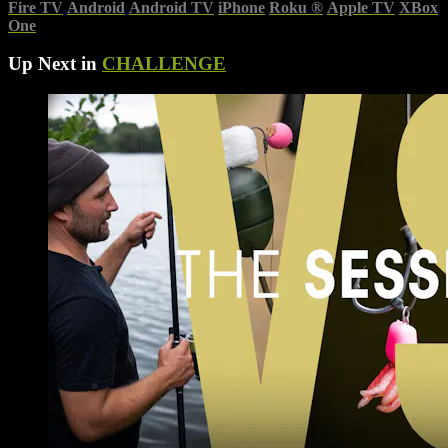
Fire TV
Android
Android TV
iPhone
Roku
®
Apple TV
XBox
One
Up Next in
CHALLENGE