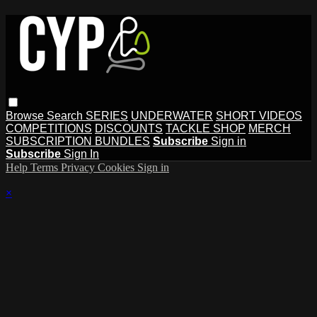
Browse
Search
SERIES
UNDERWATER
SHORT VIDEOS
COMPETITIONS
DISCOUNTS
TACKLE SHOP
MERCH
SUBSCRIPTION BUNDLES
Subscribe
Sign in
Subscribe
Sign In
Help
Terms
Privacy
Cookies
Sign in
×