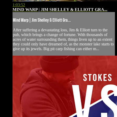
1:03:52
MIND WARP | JIM SHELLEY & ELLIOTT GRA...
Mind Warp | Jim Shelley & Elliott Gra...
After suffering a devastating loss, Jim & Elliott turn to the
pub, which brings a change of fortune. With thousands of
acres of water surrounding them, things liven up to an extent
they could only have dreamed of, as the monster lake starts to
give up its jewels. Big pit carp fishing can either m...