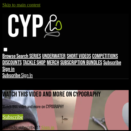
Skip to main content
Browse
Search
SERIES
UNDERWATER
SHORT VIDEOS
COMPETITIONS
DISCOUNTS
TACKLE SHOP
MERCH
SUBSCRIPTION BUNDLES
Subscribe
Sign in
Subscribe
Sign In
Live stream preview
WATCH THIS VIDEO AND MORE ON CYPOGRAPHY
Watch this video and more on CYPOGRAPHY
Subscribe
Already subscribed?
Sign in