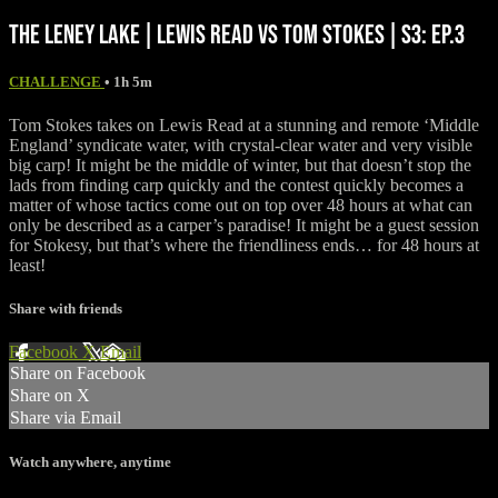
THE LENEY LAKE | LEWIS READ VS TOM STOKES | S3: EP.3
CHALLENGE
• 1h 5m
Tom Stokes takes on Lewis Read at a stunning and remote ‘Middle
England’ syndicate water, with crystal-clear water and very visible
big carp! It might be the middle of winter, but that doesn’t stop the
lads from finding carp quickly and the contest quickly becomes a
matter of whose tactics come out on top over 48 hours at what can
only be described as a carper’s paradise! It might be a guest session
for Stokesy, but that’s where the friendliness ends… for 48 hours at
least!
Share with friends
Facebook
X
Email
Share on Facebook
Share on X
Share via Email
Watch anywhere, anytime