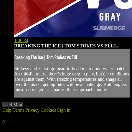
1:06:34
BREAKING THE ICE | TOM STOKES VS ELLI...
Breaking The Ice | Tom Stokes vs Elli...
Stokesy and Elliott go head-to-head in an underwater match.
It’s mid-February, there’s huge carp in play, but the conditions
are against them. With freezing temperatures and snags all
over the place, getting bites will be a challenge. Both anglers
must use maggots as part of their approach, and w...
Load More
Help
Terms
Privacy
Cookies
Sign in
×