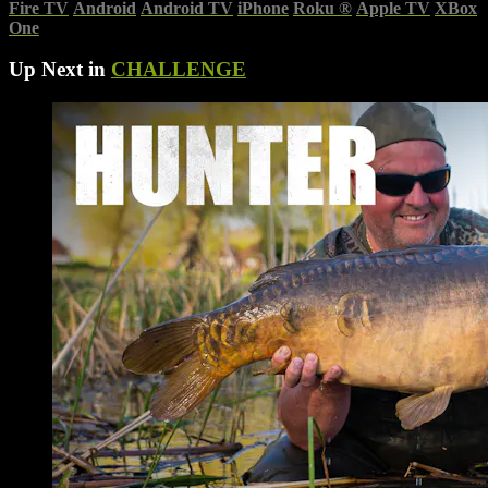
Fire TV
Android
Android TV
iPhone
Roku
®
Apple TV
XBox
One
Up Next in
CHALLENGE