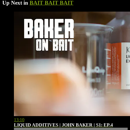
Up Next in
BAIT BAIT BAIT
13:10
LIQUID ADDITIVES | JOHN BAKER | S1: EP.4