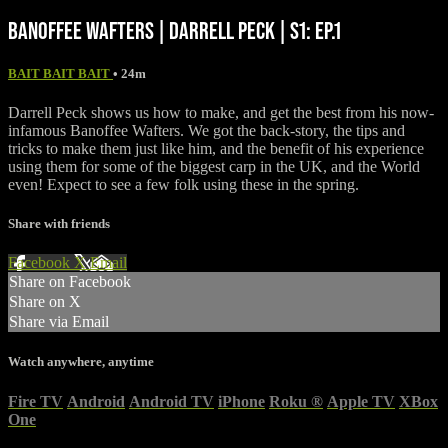
BANOFFEE WAFTERS | DARRELL PECK | S1: EP.1
BAIT BAIT BAIT
• 24m
Darrell Peck shows us how to make, and get the best from his now-
infamous Banoffee Wafters. We got the back-story, the tips and
tricks to make them just like him, and the benefit of his experience
using them for some of the biggest carp in the UK, and the World
even! Expect to see a few folk using these in the spring.
Share with friends
Facebook
X
Email
Share on Facebook
Share on X
Share via Email
Watch anywhere, anytime
Fire TV
Android
Android TV
iPhone
Roku
®
Apple TV
XBox
One