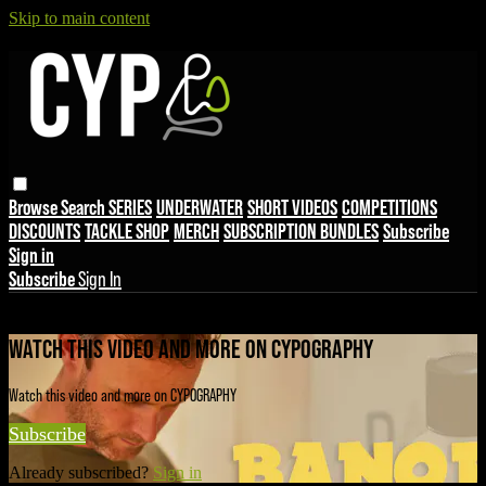
Skip to main content
Browse
Search
SERIES
UNDERWATER
SHORT VIDEOS
COMPETITIONS
DISCOUNTS
TACKLE SHOP
MERCH
SUBSCRIPTION BUNDLES
Subscribe
Sign in
Subscribe
Sign In
Live stream preview
WATCH THIS VIDEO AND MORE ON CYPOGRAPHY
Watch this video and more on CYPOGRAPHY
Subscribe
Already subscribed?
Sign in