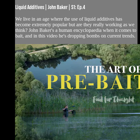
Liquid Additives | John Baker | S1: Ep.4
We live in an age where the use of liquid additives has
become extremely popular but are they really working as we
think? John Baker's a human encyclopaedia when it comes to
bait, and in this video he's dropping bombs on current trends.