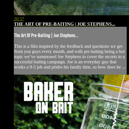
20:37
THE ART OF PRE-BAITING | JOE STEPHENS...
The Art Of Pre-Baiting | Joe Stephens...
This is a film inspired by the feedback and questions we get
from you guys every month, and with pre-baiting being a hot
topic we’ve summoned Joe Stephens to cover the secrets to a
successful baiting campaign. Joe is an everyday guy that
works a 9-5 job and prides his family time, so how does he ...