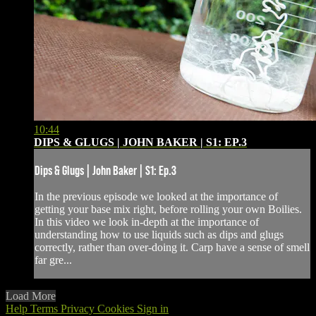
10:44
DIPS & GLUGS | JOHN BAKER | S1: EP.3
Dips & Glugs | John Baker | S1: Ep.3
In the previous episode we looked at the importance of
getting your base mix right, before rolling your own Boilies.
In this video we look in-depth at the importance of
understanding how to use liquids such as dips and glugs
correctly, rather than over-doing it. Carp have a sense of smell
far gre...
Load More
Help
Terms
Privacy
Cookies
Sign in