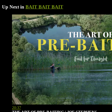
Up Next in
BAIT BAIT BAIT
20:37