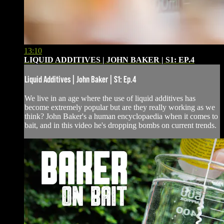
13:10
LIQUID ADDITIVES | JOHN BAKER | S1: EP.4
Liquid Additives | John Baker | S1: Ep.4
We live in an age where the use of liquid additives has
become extremely popular but are they really working as we
think? John Baker's a human encyclopaedia when it comes to
bait, and in this video he's dropping bombs on current trends.