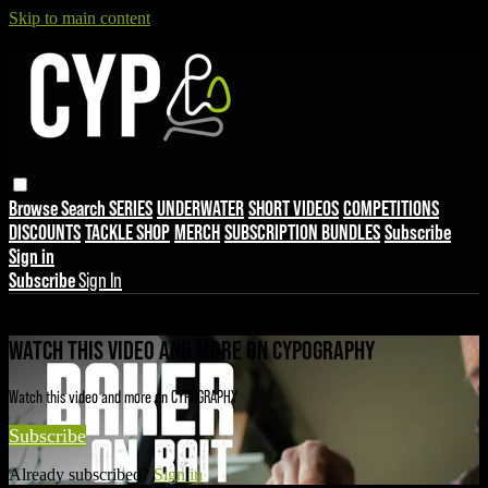
Skip to main content
Browse
Search
SERIES
UNDERWATER
SHORT VIDEOS
COMPETITIONS
DISCOUNTS
TACKLE SHOP
MERCH
SUBSCRIPTION BUNDLES
Subscribe
Sign in
Subscribe
Sign In
Live stream preview
WATCH THIS VIDEO AND MORE ON CYPOGRAPHY
Watch this video and more on CYPOGRAPHY
Subscribe
Already subscribed?
Sign in