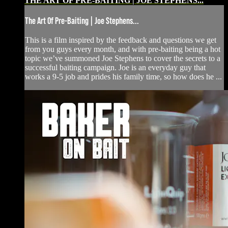
THE ART OF PRE-BAITING | JOE STEPHENS...
The Art Of Pre-Baiting | Joe Stephens...
This is a film inspired by the feedback and questions we get
from you guys every month, and with pre-baiting being a hot
topic we’ve summoned Joe Stephens to cover the secrets to a
successful baiting campaign. Joe is an everyday guy that
works a 9-5 job and prides his family time, so how does he ...