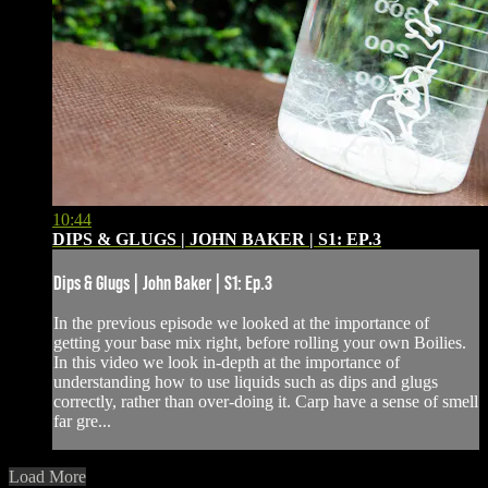
10:44
DIPS & GLUGS | JOHN BAKER | S1: EP.3
Dips & Glugs | John Baker | S1: Ep.3
In the previous episode we looked at the importance of
getting your base mix right, before rolling your own Boilies.
In this video we look in-depth at the importance of
understanding how to use liquids such as dips and glugs
correctly, rather than over-doing it. Carp have a sense of smell
far gre...
Load More