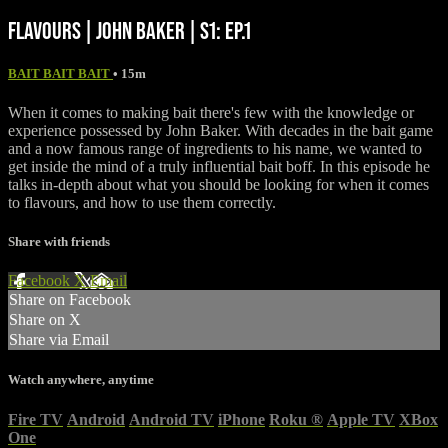
FLAVOURS | JOHN BAKER | S1: EP.1
BAIT BAIT BAIT
• 15m
When it comes to making bait there's few with the knowledge or
experience possessed by John Baker. With decades in the bait game
and a now famous range of ingredients to his name, we wanted to
get inside the mind of a truly influential bait boff. In this episode he
talks in-depth about what you should be looking for when it comes
to flavours, and how to use them correctly.
Share with friends
Facebook
X
Email
Share on Facebook
Share on X
Share via Email
Watch anywhere, anytime
Fire TV
Android
Android TV
iPhone
Roku
®
Apple TV
XBox
One