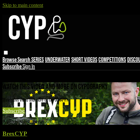
Skip to main content
Browse
Search
SERIES
UNDERWATER
SHORT VIDEOS
COMPETITIONS
DISCO
Subscribe
Sign In
Live stream preview
WATCH THIS VIDEO AND MORE ON CYPOGRAPHY
Watch this video and more on CYPOGRAPHY
Subscribe
Already subscribed?
Sign in
BrexCYP