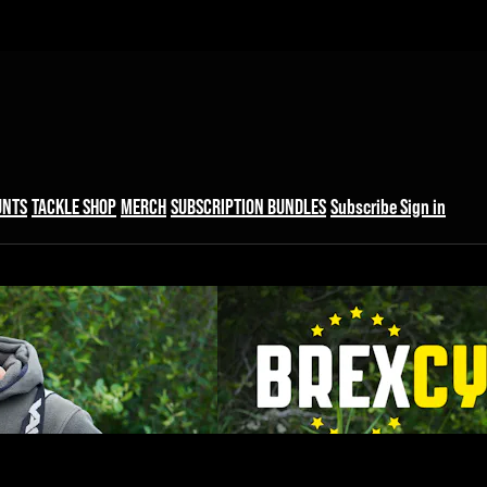
UNTS
TACKLE SHOP
MERCH
SUBSCRIPTION BUNDLES
Subscribe
Sign in