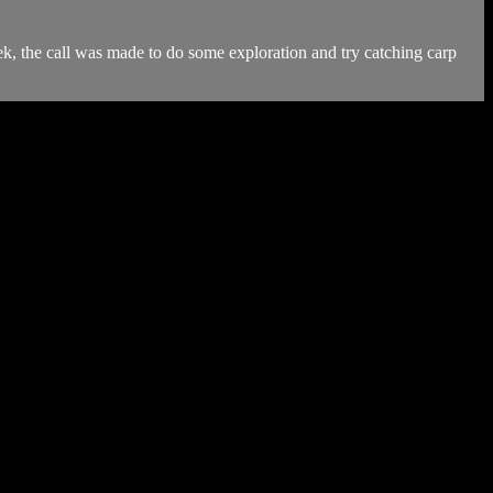
week, the call was made to do some exploration and try catching carp