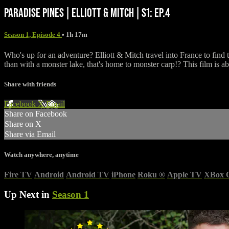
PARADISE PINES | ELLIOTT & MITCH | S1: EP.4
Season 1, Episode 4
• 1h 17m
Who's up for an adventure? Elliott & Mitch travel into France to find t
than with a monster lake, that's home to monster carp!? This film is 
Share with friends
Facebook
X
Email
Share on Facebook
Share on X
Share via Email
Watch anywhere, anytime
Fire TV
Android
Android TV
iPhone
Roku
®
Apple TV
XBox 
Up Next in
Season 1