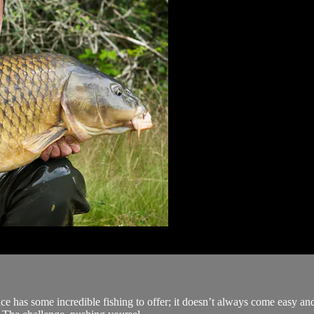
rance has some incredible fishing to offer; it doesn’t always come easy a