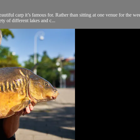
beautiful carp it’s famous for. Rather than sitting at one venue for the 
y of different lakes and c...