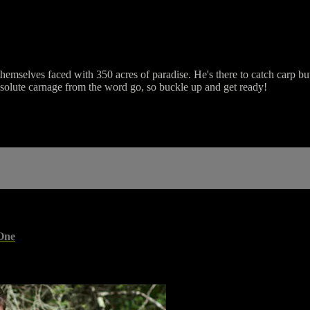
hemselves faced with 350 acres of paradise. He's there to catch carp but
absolute carnage from the word go, so buckle up and get ready!
One