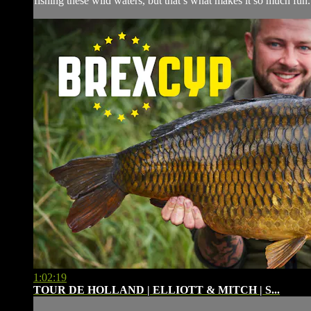
fishing these wild waters, but that’s what makes it so much fun
1:02:19
TOUR DE HOLLAND | ELLIOTT & MITCH | S...