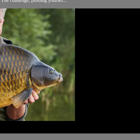
. The challenge, pushing yoursel...