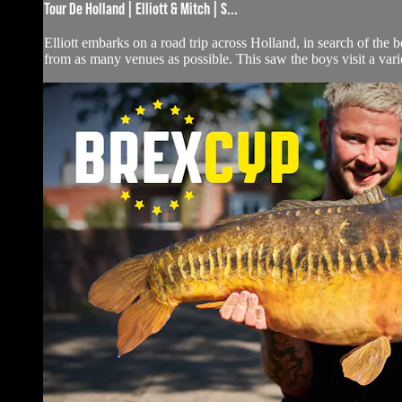
Tour De Holland | Elliott & Mitch | S...
Elliott embarks on a road trip across Holland, in search of the 
from as many venues as possible. This saw the boys visit a variet