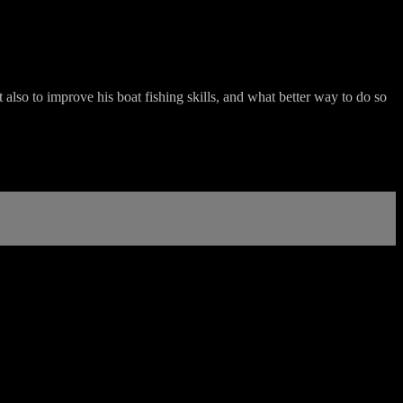
 also to improve his boat fishing skills, and what better way to do so