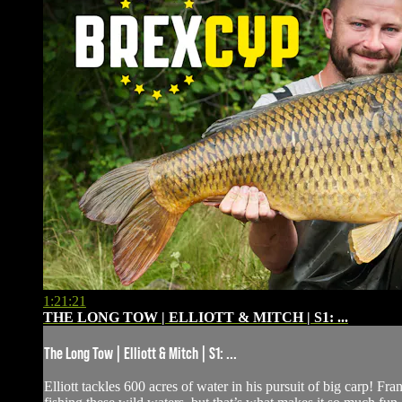
1:21:21
THE LONG TOW | ELLIOTT & MITCH | S1: ...
The Long Tow | Elliott & Mitch | S1: ...
Elliott tackles 600 acres of water in his pursuit of big carp! F