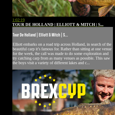
1:02:19
TOUR DE HOLLAND | ELLIOTT & MITCH | S...
Tour De Holland | Elliott & Mitch | S...
Elliott embarks on a road trip across Holland, in search of the
beautiful carp it’s famous for. Rather than sitting at one venue
for the week, the call was made to do some exploration and
try catching carp from as many venues as possible. This saw
the boys visit a variety of different lakes and c...