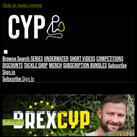
Skip to main content
Browse
Search
SERIES
UNDERWATER
SHORT VIDEOS
COMPETITIONS
DISCOUNTS
TACKLE SHOP
MERCH
SUBSCRIPTION BUNDLES
Subscribe
Sign in
Subscribe
Sign In
Live stream preview
WATCH THIS VIDEO AND MORE ON CYPOGRAPHY
Watch this video and more on CYPOGRAPHY
Subscribe
Already subscribed?
Sign in