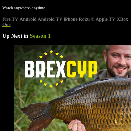
Watch anywhere, anytime
Fire TV
Android
Android TV
iPhone
Roku
®
Apple TV
XBox
One
Up Next in
Season 1