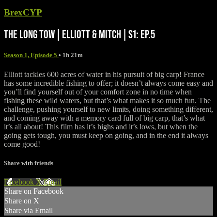
BrexCYP
THE LONG TOW | ELLIOTT & MITCH | S1: EP.5
Season 1, Episode 5
• 1h 21m
Elliott tackles 600 acres of water in his pursuit of big carp! France
has some incredible fishing to offer; it doesn’t always come easy and
you’ll find yourself out of your comfort zone in no time when
fishing these wild waters, but that’s what makes it so much fun. The
challenge, pushing yourself to new limits, doing something different,
and coming away with a memory card full of big carp, that’s what
it’s all about! This film has it’s highs and it’s lows, but when the
going gets tough, you must keep on going, and in the end it always
come good!
Share with friends
Facebook
X
Email
Share on Facebook
Share on X
Share via Email