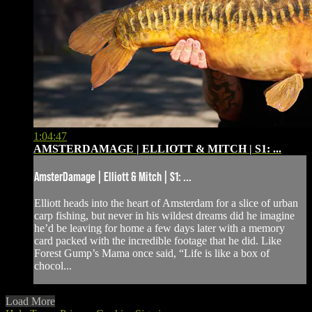
1:04:47
AMSTERDAMAGE | ELLIOTT & MITCH | S1: ...
AmsterDamage | Elliott & Mitch | S1: ...
Elliott heads into the heart of Amsterdam for a slice of urban
carp fishing, but never in his wildest dreams did he imagine
he’d be leaving for home a few days later with a memory
card packed with the incredible footage that he did. Like
Forest Gump’s Mama once said, “Life is like a box of
chocol...
Load More