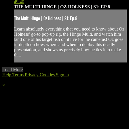
49:40
THE MULTI HINGE | OZ HOLNESS | S1: EP.8
The Multi Hinge | Oz Holness | S1: Ep.8
Learn absolutely everything that you need to know about Oz
Holness’ go-to pop-up rig, the Hinge Multi, and watch him
land one of his target fish on it live for the cameras! Oz goes
in-depth on how, where and when to deploy this deadly
presentation, and shows us precisely how he ties it to make
th...
Load More
Help
Terms
Privacy
Cookies
Sign in
×