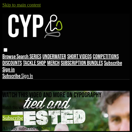
Skip to main content
Browse
Search
SERIES
UNDERWATER
SHORT VIDEOS
COMPETITIONS
DISCOUNTS
TACKLE SHOP
MERCH
SUBSCRIPTION BUNDLES
Subscribe
Sign in
Subscribe
Sign In
Live stream preview
WATCH THIS VIDEO AND MORE ON CYPOGRAPHY
Watch this video and more on CYPOGRAPHY
Subscribe
Already subscribed?
Sign in