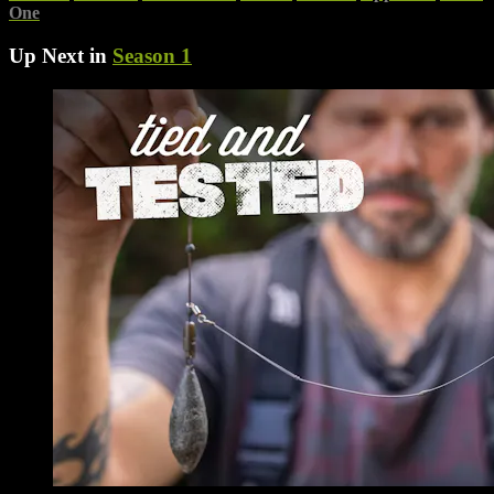
One
Up Next in
Season 1