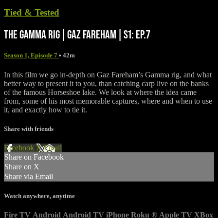
Tied & Tested
THE GAMMA RIG | GAZ FAREHAM | S1: EP.7
Season 1, Episode 7
• 42m
In this film we go in-depth on Gaz Fareham’s Gamma rig, and what
better way to present it to you, than catching carp live on the banks
of the famous Horseshoe lake. We look at where the idea came
from, some of his most memorable captures, where and when to use
it, and exactly how to tie it.
Share with friends
Facebook
X
Email
Share on Facebook
Share on X
Share via Email
Watch anywhere, anytime
Fire TV
Android
Android TV
iPhone
Roku
®
Apple TV
XBox