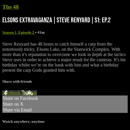
The 48
ELSONS EXTRAVAGANZA | STEVE RENYARD | S1: EP.2
Season 1, Episode 2
• 41m
Steve Renyard has 48 hours to catch himself a carp from the
notoriously tricky, Elsons Lake, on the Stanwick Complex. With
more than it’s reputation to overcome we look in depth at the tactics
Steve uses in order to achieve a major result for the cameras. It’s his
birthday whilst we’re on the bank with him and what a birthday
present the carp Gods granted him with.
Share with friends
Facebook
X
Email
Share on Facebook
Share on X
Share via Email
Watch anywhere, anytime