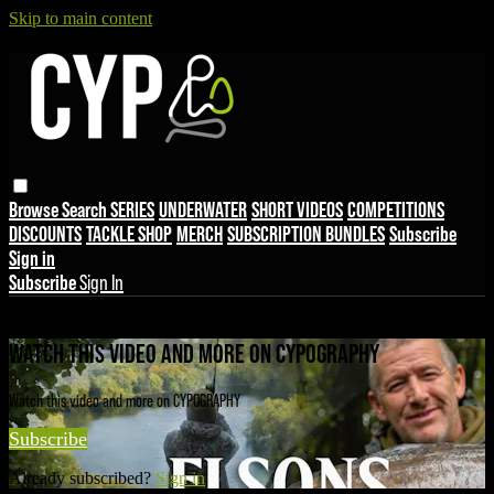
Skip to main content
Browse
Search
SERIES
UNDERWATER
SHORT VIDEOS
COMPETITIONS
DISCOUNTS
TACKLE SHOP
MERCH
SUBSCRIPTION BUNDLES
Subscribe
Sign in
Subscribe
Sign In
Live stream preview
WATCH THIS VIDEO AND MORE ON CYPOGRAPHY
Watch this video and more on CYPOGRAPHY
Subscribe
Already subscribed?
Sign in