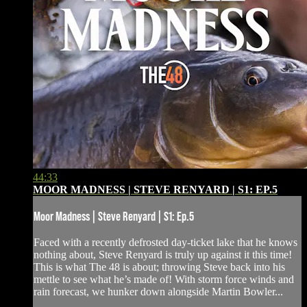
44:33
MOOR MADNESS | STEVE RENYARD | S1: EP.5
Moor Madness | Steve Renyard | S1: Ep.5
Faced with a recently defrosted day-ticket lake that he knows
nothing about, Steve Renyard is truly up against it this time!
This is what The 48 is about; throwing Steve back into his
mettle to see what he’s made of! With storm force winds and
rain forecast, we hunker down alongside Martin Bowler...