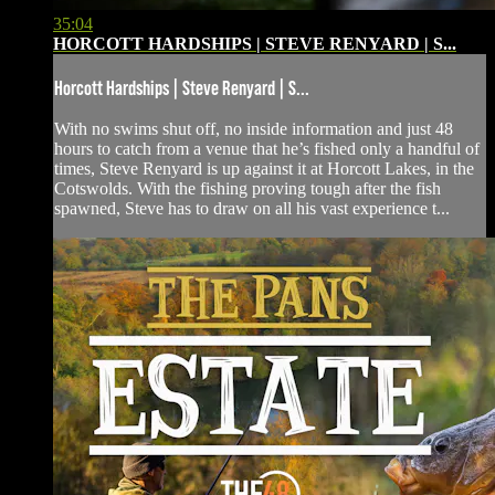
35:04
HORCOTT HARDSHIPS | STEVE RENYARD | S...
Horcott Hardships | Steve Renyard | S...
With no swims shut off, no inside information and just 48
hours to catch from a venue that he’s fished only a handful of
times, Steve Renyard is up against it at Horcott Lakes, in the
Cotswolds. With the fishing proving tough after the fish
spawned, Steve has to draw on all his vast experience t...