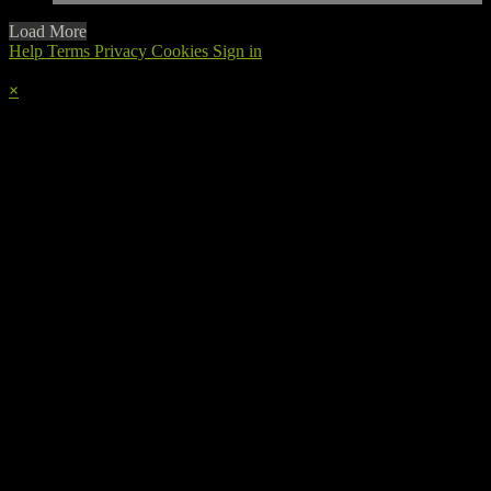
Load More
Help
Terms
Privacy
Cookies
Sign in
×