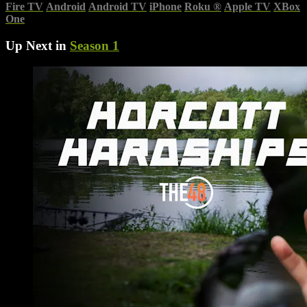
Fire TV
Android
Android TV
iPhone
Roku
®
Apple TV
XBox
One
Up Next in
Season 1