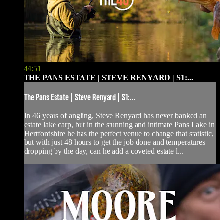
44:51
THE PANS ESTATE | STEVE RENYARD | S1:...
The Pans Estate | Steve Renyard | S1:...
In 46 years of angling, Steve Renyard has never banked an
estate lake carp, but in the stunning and intimate Pans Lake in
Hertfordshire he has the perfect venue to change that statistic,
but with just 48 hours to get the job done and temperatures
dropping by the day, can he add a coveted estate l...