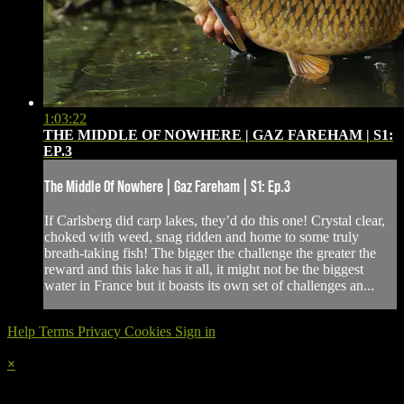
1:03:22
THE MIDDLE OF NOWHERE | GAZ FAREHAM | S1:
EP.3
The Middle Of Nowhere | Gaz Fareham | S1: Ep.3
If Carlsberg did carp lakes, they’d do this one! Crystal clear,
choked with weed, snag ridden and home to some truly
breath-taking fish! The bigger the challenge the greater the
reward and this lake has it all, it might not be the biggest
water in France but it boasts its own set of challenges an...
Help
Terms
Privacy
Cookies
Sign in
×