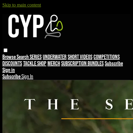
Skip to main content
Browse
Search
SERIES
UNDERWATER
SHORT VIDEOS
COMPETITIONS
DISCOUNTS
TACKLE SHOP
MERCH
SUBSCRIPTION BUNDLES
Subscribe
Sign in
Subscribe
Sign In