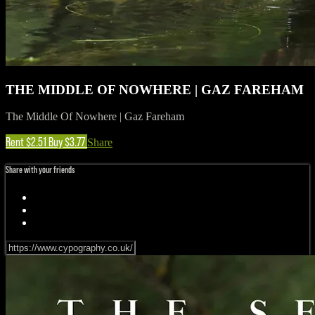
THE MIDDLE OF NOWHERE | GAZ FAREHAM
The Middle Of Nowhere | Gaz Fareham
Rent $2.51
Buy $3.77
Share
Share with your friends