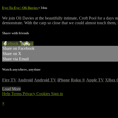
Eye-To-Eye | Oli Davies
• 34m
We join Oli Davies at the beautifully intimate, Croft Pool for a days s
demonstrate. With the carp so close that we could almost touch them, 
Share with friends
Facebook
X
Email
Share on Facebook
Share on X
Share via Email
Watch anywhere, anytime
Fire TV
Android
Android TV
iPhone
Roku
®
Apple TV
XBox 
Load More
Help
Terms
Privacy
Cookies
Sign in
×