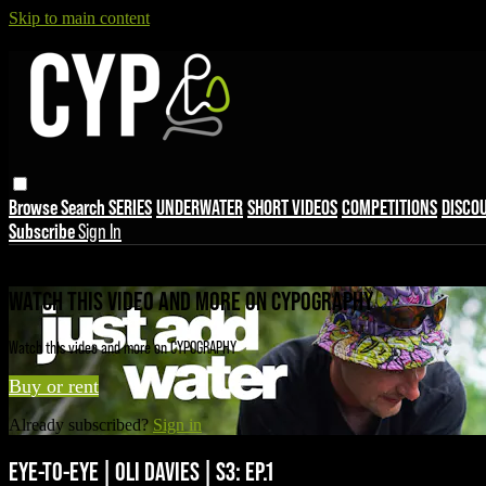
Skip to main content
Browse
Search
SERIES
UNDERWATER
SHORT VIDEOS
COMPETITIONS
DISCO
Subscribe
Sign In
Live stream preview
WATCH THIS VIDEO AND MORE ON CYPOGRAPHY
Watch this video and more on CYPOGRAPHY
Buy or rent
Already subscribed?
Sign in
EYE-TO-EYE | OLI DAVIES | S3: EP.1