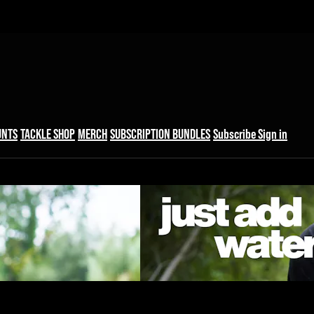
UNTS
TACKLE SHOP
MERCH
SUBSCRIPTION BUNDLES
Subscribe
Sign in