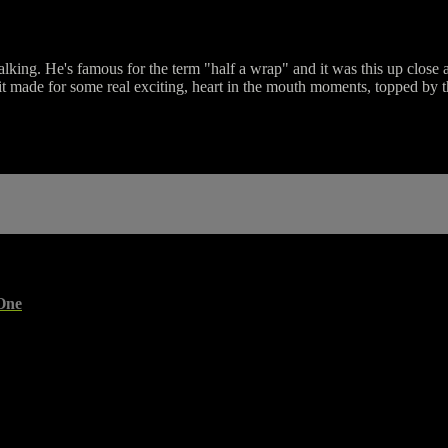
talking. He's famous for the term "half a wrap" and it was this up close 
it made for some real exciting, heart in the mouth moments, topped by t
One