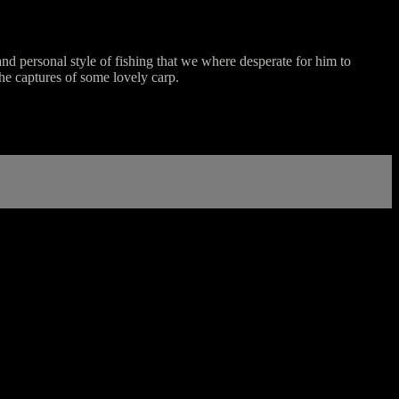
and personal style of fishing that we where desperate for him to
he captures of some lovely carp.