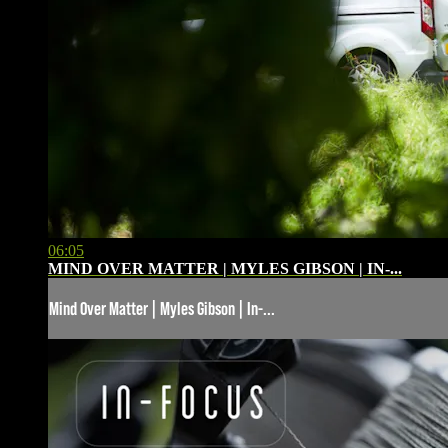
06:05
MIND OVER MATTER | MYLES GIBSON | IN-...
Mind Over Matter | Myles Gibson | In-...