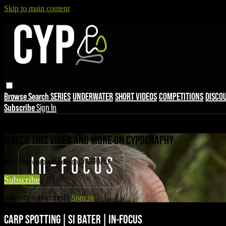
Skip to main content
Browse
Search
SERIES
UNDERWATER
SHORT VIDEOS
COMPETITIONS
DISCO
Subscribe
Sign In
Live stream preview
WATCH THIS VIDEO AND MORE ON CYPOGRAPHY
Watch this video and more on CYPOGRAPHY
Subscribe
Already subscribed?
Sign in
CARP SPOTTING | SI BATER | IN-FOCUS