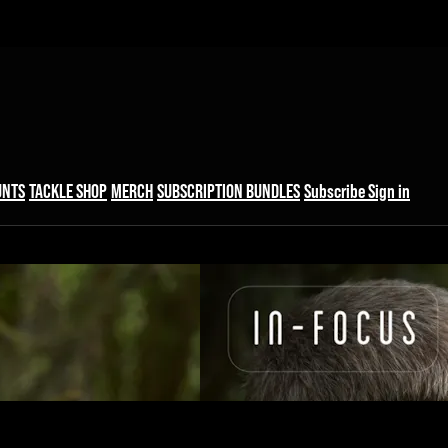
UNTS
TACKLE SHOP
MERCH
SUBSCRIPTION BUNDLES
Subscribe
Sign in