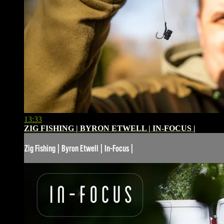
13:33
ZIG FISHING | BYRON ETWELL | IN-FOCUS |
Zig Fishing | Byron Etwell | In-Focus |