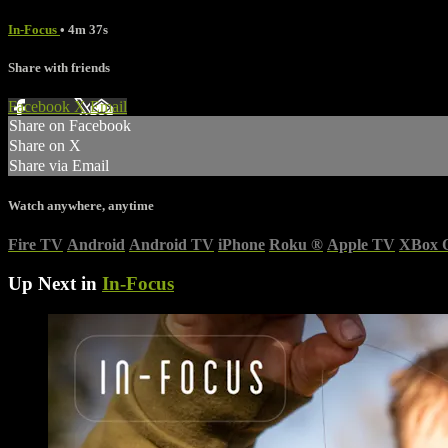
In-Focus
• 4m 37s
Share with friends
Facebook
X
Email
Share on Facebook
Share on X
Share via Email
Watch anywhere, anytime
Fire TV
Android
Android TV
iPhone
Roku
®
Apple TV
XBox 
Up Next in
In-Focus