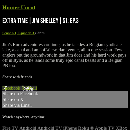
Hunter Uncut
EXTRA TIME | JIM SHELLEY | S1: EP.3
Season 1, Episode 3
• 56m
Jim’s Euro adventures continue, as he tackles a Belgian syndicate
lake, a canal and an “off-the-radar” venue, all in one session. Few
anglers put the groundwork in that Jim does and his hard work pays
off in style, as he lands some truly epic canal beasts and a Belgian
PB too!
Share with friends
Facebook
X
Email
Share on Facebook
Share on X
Share via Email
Watch anywhere, anytime
Fire TV
Android
Android TV
iPhone
Roku
®
Apple TV
XBox