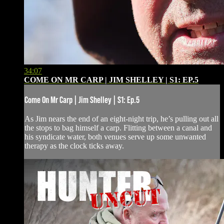
34:07
COME ON MR CARP | JIM SHELLEY | S1: EP.5
Come On Mr Carp | Jim Shelley | S1: Ep.5
As Jim nears the end of an eight-night trip, he’s pulling out all
the stops to bag himself a carp. Flitting between a canal and
his syndicate water, both venues serve up some unwanted
therapy as the clock ticks away.