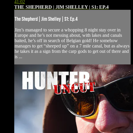
41:02
THE SHEPHERD | JIM SHELLEY | S1: EP.4
The Shepherd | Jim Shelley | S1: Ep.4
Jim’s managed to secure a whopping 8 night stay over in
Europe and he’s not messing about, with lakes and canals
baited, he’s off in search of Belgian gold! He somehow
manages to get “sheeped up” on a 7 mile canal, but as always
he takes it as a sign from the carp gods to get out of there and
is ...