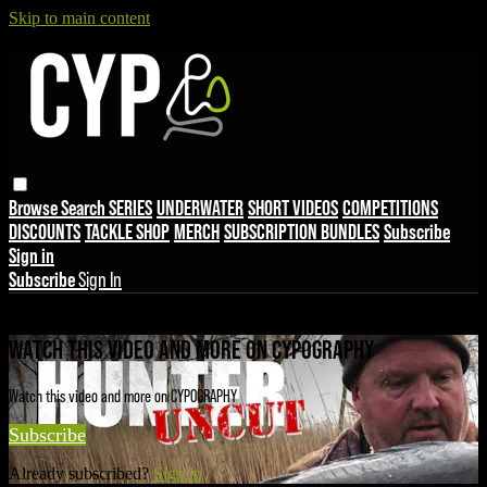
Skip to main content
Browse
Search
SERIES
UNDERWATER
SHORT VIDEOS
COMPETITIONS
DISCOUNTS
TACKLE SHOP
MERCH
SUBSCRIPTION BUNDLES
Subscribe
Sign in
Subscribe
Sign In
Live stream preview
WATCH THIS VIDEO AND MORE ON CYPOGRAPHY
Watch this video and more on CYPOGRAPHY
Subscribe
Already subscribed?
Sign in