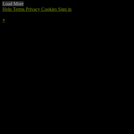
Load More
Help
Terms
Privacy
Cookies
Sign in
×