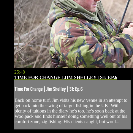
25:48
TIME FOR CHANGE | JIM SHELLEY | S1: EP.6
Time For Change | Jim Shelley | S1: Ep.6
Back on home turf, Jim visits his new venue in an attempt to
get back into the swing of target fishing in the UK. With
plenty of tuitions in the diary he’s too, he’s soon back at the
Woolpack and finds himself doing something well out of his
comfort zone, zig fishing. His clients caught, but woul...