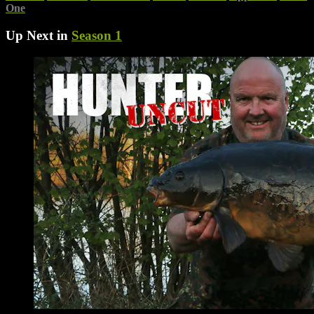
One
Up Next in
Season 1