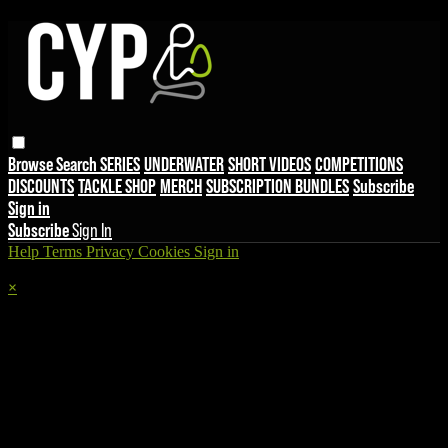
Browse
Search
SERIES
UNDERWATER
SHORT VIDEOS
COMPETITIONS
DISCOUNTS
TACKLE SHOP
MERCH
SUBSCRIPTION BUNDLES
Subscribe
Sign in
Subscribe
Sign In
Help
Terms
Privacy
Cookies
Sign in
×