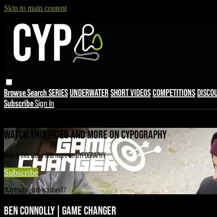
Skip to main content
Browse
Search
SERIES
UNDERWATER
SHORT VIDEOS
COMPETITIONS
DISCO
Subscribe
Sign In
Live stream preview
WATCH THIS VIDEO AND MORE ON CYPOGRAPHY
Watch this video and more on CYPOGRAPHY
Subscribe
Already subscribed?
Sign in
BEN CONNOLLY | GAME CHANGER