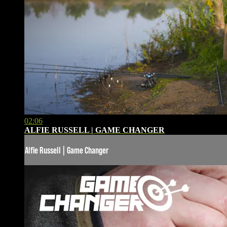
02:06
ALFIE RUSSELL | GAME CHANGER
Alfie Russell | Game Changer