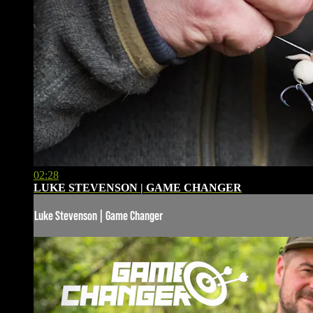
02:28
LUKE STEVENSON | GAME CHANGER
Luke Stevenson | Game Changer