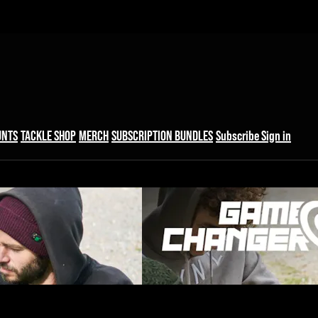
UNTS
TACKLE SHOP
MERCH
SUBSCRIPTION BUNDLES
Subscribe
Sign in