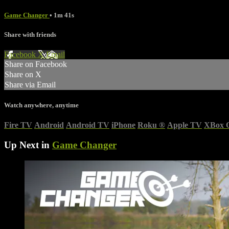
Game Changer
• 1m 41s
Share with friends
Facebook
X
Email
Share on Facebook
Share on X
Share via Email
Watch anywhere, anytime
Fire TV
Android
Android TV
iPhone
Roku
®
Apple TV
XBox 
Up Next in
Game Changer