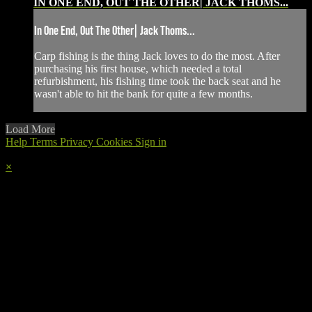
IN ONE END, OUT THE OTHER| JACK THOMS...
In One End, Out The Other| Jack Thoms...
Carp fishing is the thing Jack loves to do the most. After
purchasing his first house, which needed a total
refurbishment, his fishing time took the back seat and he
wasn't able to hit the bank for quite a few months.
Load More
Help
Terms
Privacy
Cookies
Sign in
×