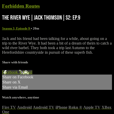
Forbidden Routes
THE RIVER WYE | JACK THOMSON | S2: EP.9
Season 3, Episode 9
• 20m
Jack and his friend had been talking for a while, about going on a
trip to the River Wye. It had been a bit of a dream of theirs to catch a
wild river barbel. They both took a trip last Autumn to the
Herefordshire countryside in pursuit of these superb fish.
Share with friends
Facebook
X
Email
Share on Facebook
Share on X
Share via Email
Watch anywhere, anytime
Fire TV
Android
Android TV
iPhone
Roku
®
Apple TV
XBox
One