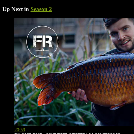
Up Next in
Season 2
20:59