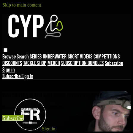
Skip to main content
Browse
Search
SERIES
UNDERWATER
SHORT VIDEOS
COMPETITIONS
DISCOUNTS
TACKLE SHOP
MERCH
SUBSCRIPTION BUNDLES
Subscribe
Sign in
Subscribe
Sign In
Live stream preview
WATCH THIS VIDEO AND MORE ON CYPOGRAPHY
Watch this video and more on CYPOGRAPHY
Subscribe
Already subscribed?
Sign in