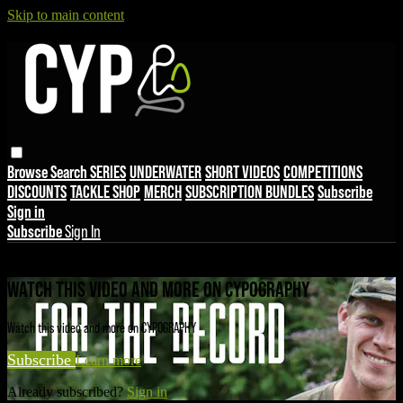
Skip to main content
Browse
Search
SERIES
UNDERWATER
SHORT VIDEOS
COMPETITIONS
DISCOUNTS
TACKLE SHOP
MERCH
SUBSCRIPTION BUNDLES
Subscribe
Sign in
Subscribe
Sign In
Live stream preview
WATCH THIS VIDEO AND MORE ON CYPOGRAPHY
Watch this video and more on CYPOGRAPHY
Subscribe
Learn more
Already subscribed?
Sign in