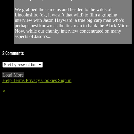
We grabbed the cameras and headed to the wilds of
Lincolnshire (ok, it wasn’t that wild) to film a gripping
interview with Jason Hayward, a true big-carp man who’s
perhaps best known as the first man to bank the Black Mirror.
Now, while our chunky interview concentrated on many
aspects of Jason’s...
2
Comments
Load More
Help
Terms
Privacy
Cookies
Sign in
×