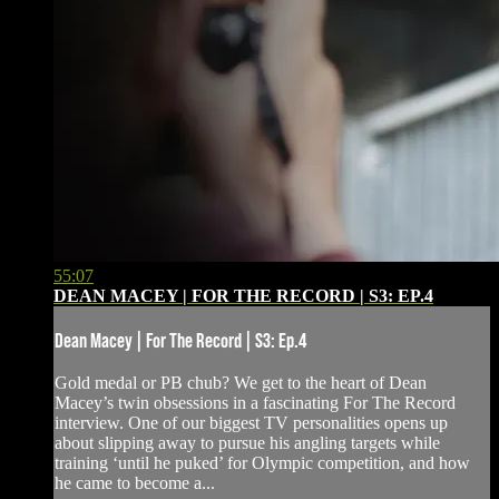
55:07
DEAN MACEY | FOR THE RECORD | S3: EP.4
Dean Macey | For The Record | S3: Ep.4
Gold medal or PB chub? We get to the heart of Dean
Macey’s twin obsessions in a fascinating For The Record
interview. One of our biggest TV personalities opens up
about slipping away to pursue his angling targets while
training ‘until he puked’ for Olympic competition, and how
he came to become a...