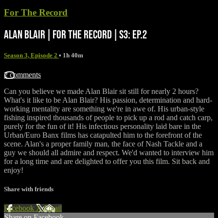
For The Record
ALAN BLAIR | FOR THE RECORD | S3: EP.2
Season 3, Episode 2
• 1h 40m
2 comments
Can you believe we made Alan Blair sit still for nearly 2 hours?
What's it like to be Alan Blair? His passion, determination and hard-
working mentality are something we're in awe of. His urban-style
fishing inspired thousands of people to pick up a rod and catch carp,
purely for the fun of it! His infectious personality laid bare in the
Urban/Euro Banx films has catapulted him to the forefront of the
scene. Alan's a proper family man, the face of Nash Tackle and a
guy we should all admire and respect. We'd wanted to interview him
for a long time and are delighted to offer you this film. Sit back and
enjoy!
Share with friends
Facebook
X
Email
Share on Facebook