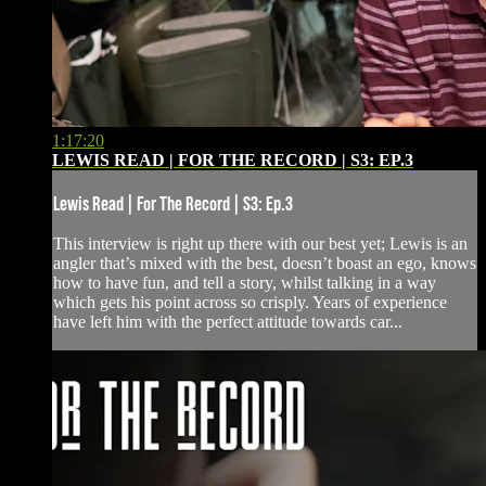
1:17:20
LEWIS READ | FOR THE RECORD | S3: EP.3
Lewis Read | For The Record | S3: Ep.3
This interview is right up there with our best yet; Lewis is an
angler that’s mixed with the best, doesn’t boast an ego, knows
how to have fun, and tell a story, whilst talking in a way
which gets his point across so crisply. Years of experience
have left him with the perfect attitude towards car...