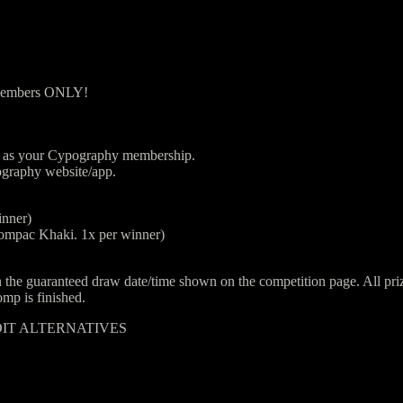
 Members ONLY!
il as your Cypography membership.
ography website/app.
inner)
mpac Khaki. 1x per winner)
guaranteed draw date/time shown on the competition page. All prizes 
mp is finished.
DIT ALTERNATIVES