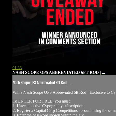
01:33
NASH SCOPE OPS ABBREVIATED 6FT ROD | ...
Nash Scope OPS Abbreviated 6ft Rod | ...
Win a Nash Scope OPS Abbreviated 6ft Rod - ⁠Exclusive to
To ENTER FOR FREE, you must:
1. Have an active Cypography subscription.
2. Register a Capital Carp Competitions account using the sa
3. Enter the password shown within the giv...