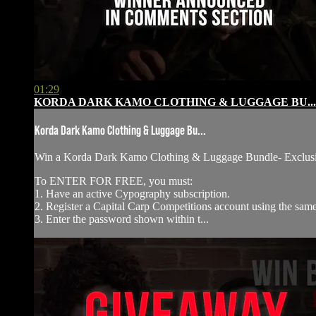
01:29
KORDA DARK KAMO CLOTHING & LUGGAGE BU...
Korda Dark Kamo Clothing & Luggage Bu...
Win a Korda Dark Kamo Clothing & Luggage Bundle- ⁠Exclu
To ENTER FOR FREE, you must:
1. Have an active Cypography subscription.
2. Register a Capital Carp Competitions account using the sa
3. Enter the password shown within t...