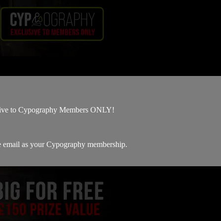
sive to Cypography Members ONLY!
me email as your Cypography membership.