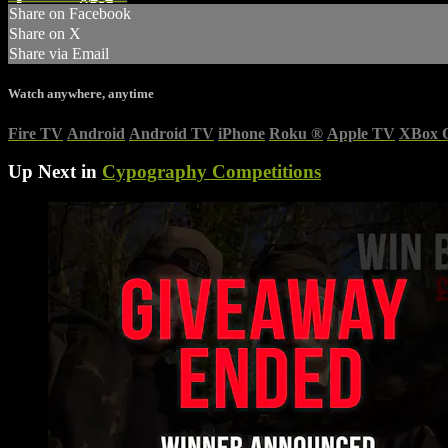
Share on Facebook
Share on X
Share via Email
Watch anywhere, anytime
Fire TV
Android
Android TV
iPhone
Roku
®
Apple TV
XBox 
Up Next in
Cypography Competitions