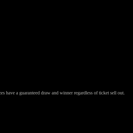
have a guaranteed draw and winner regardless of ticket sell out.