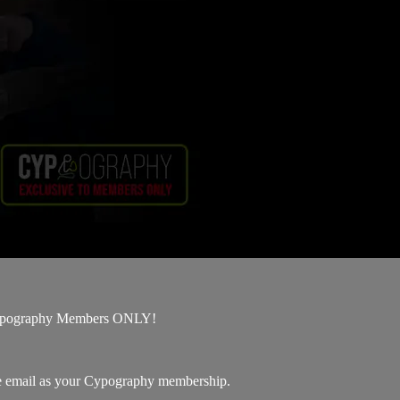
 Cypography Members ONLY!
me email as your Cypography membership.