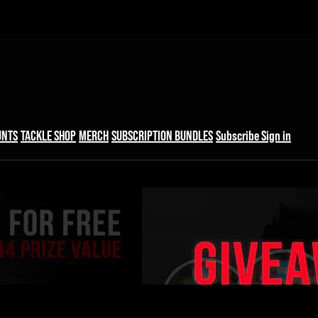
UNTS
TACKLE SHOP
MERCH
SUBSCRIPTION BUNDLES
Subscribe
Sign in