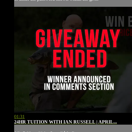
01:31
24HR TUITION WITH IAN RUSSELL | APRIL...