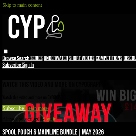
Skip to main content
Browse
Search
SERIES
UNDERWATER
SHORT VIDEOS
COMPETITIONS
DISCO
Subscribe
Sign In
Live stream preview
WATCH THIS VIDEO AND MORE ON CYPOGRAPHY
Watch this video and more on CYPOGRAPHY
Subscribe
Learn more
Already subscribed?
Sign in
SPOOL POUCH & MAINLINE BUNDLE | MAY 2026