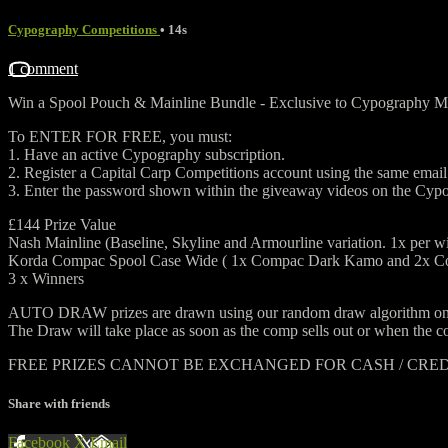
Cypography Competitions
• 14s
1 comment
Win a Spool Pouch & Mainline Bundle - ⁠Exclusive to Cypography
To ENTER FOR FREE, you must:
1. Have an active Cypography subscription.
2. Register a Capital Carp Competitions account using the same ema
3. Enter the password shown within the giveaway videos on the Cyp
£144 Prize Value
Nash Mainline (Baseline, Skyline and Armourline variation. 1x per w
Korda Compac Spool Case Wide ( 1x Compac Dark Kamo and 2x Co
3 x Winners
AUTO DRAW prizes are drawn using our random draw algorithm on the 
The Draw will take place as soon as the comp sells out or when the co
FREE PRIZES CANNOT BE EXCHANGED FOR CASH / CRE
Share with friends
Facebook
X
Email