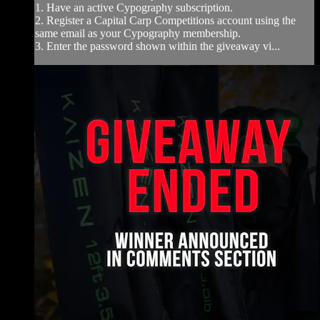
1. Have an active Cypography subscription.
2. Register a Capital Carp Competitions account using the
same email as your Cypography membership.
3. Enter the password shown within the giveaway vi...