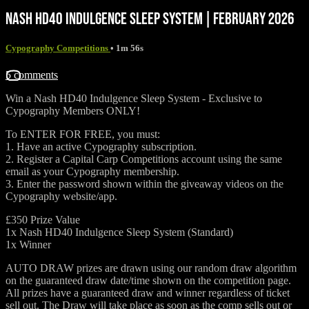
NASH HD40 INDULGENCE SLEEP SYSTEM | FEBRUARY 2026
Cypography Competitions
• 1m 56s
5 comments
Win a Nash HD40 Indulgence Sleep System - ⁠Exclusive to
Cypography Members ONLY!
To ENTER FOR FREE, you must:
1. Have an active Cypography subscription.
2. Register a Capital Carp Competitions account using the same
email as your Cypography membership.
3. Enter the password shown within the giveaway videos on the
Cypography website/app.
£350 Prize Value
1x Nash HD40 Indulgence Sleep System (Standard)
1x Winner
AUTO DRAW prizes are drawn using our random draw algorithm
on the guaranteed draw date/time shown on the competition page.
All prizes have a guaranteed draw and winner regardless of ticket
sell out. The Draw will take place as soon as the comp sells out or