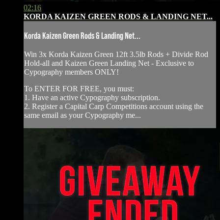
02:16
KORDA KAIZEN GREEN RODS & LANDING NET...
Korda Kaizen Green Rods & Landing Net...
Win 3x Korda Kaizen Green 12ft 3.5lb Rods + Divide Rod
Hold-all and Kaizen Green Landing Net - Exclusive to
Cypography members ONLY!
To ENTER FOR FREE, you must:
1. Have an active Cypography subscription.
2. Register a Capital Carp Competitions account using the
same email as your Cypography me...