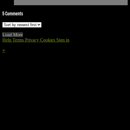
5
Comments
Load More
Help
Terms
Privacy
Cookies
Sign in
×