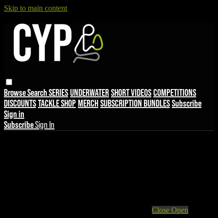
Skip to main content
Browse
Search
SERIES
UNDERWATER
SHORT VIDEOS
COMPETITIONS
DISCOUNTS
TACKLE SHOP
MERCH
SUBSCRIPTION BUNDLES
Subscribe
Sign in
Subscribe
Sign In
Live stream preview
Close
Open