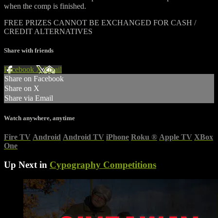
when the comp is finished.
FREE PRIZES CANNOT BE EXCHANGED FOR CASH /
CREDIT ALTERNATIVES
Share with friends
Facebook
X
Email
Share on Facebook
Share on X
Share via Email
Watch anywhere, anytime
Fire TV
Android
Android TV
iPhone
Roku
®
Apple TV
XBox
One
Up Next in
Cypography Competitions