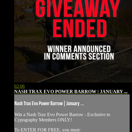
02:06
NASH TRAX EVO POWER BARROW | JANUARY ...
Nash Trax Evo Power Barrow | January ...
Win a Nash Trax Evo Power Barrow - Exclusive to
Cypography Members ONLY!
To ENTER FOR FREE, you must: