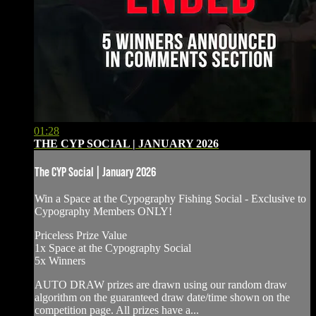
01:28
THE CYP SOCIAL | JANUARY 2026
The CYP Social | January 2026
Win a Space at the Cypography Fishing Social - ⁠Exclusive to
Cypography Members ONLY!
⁠⁠Priceless Prize Value
1x Space at the Cypography Social
5x Winners
AUTO DRAW prizes are drawn using our random draw
algorithm on the guaranteed draw date/time shown on the
competition page. All prizes have a...