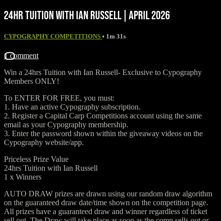
24HR TUITION WITH IAN RUSSELL | APRIL 2026
CYPOGRAPHY COMPETITIONS
• 1m 31s
1 comment
Win a 24hrs Tuition with Ian Russell- ⁠Exclusive to Cypography
Members ONLY!
To ENTER FOR FREE, you must:
1. Have an active Cypography subscription.
2. Register a Capital Carp Competitions account using the same
email as your Cypography membership.
3. Enter the password shown within the giveaway videos on the
Cypography website/app.
Priceless Prize Value
24hrs Tuition with Ian Russell
1 x Winners
AUTO DRAW prizes are drawn using our random draw algorithm
on the guaranteed draw date/time shown on the competition page.
All prizes have a guaranteed draw and winner regardless of ticket
sell out. The Draw will take place as soon as the comp sells out or