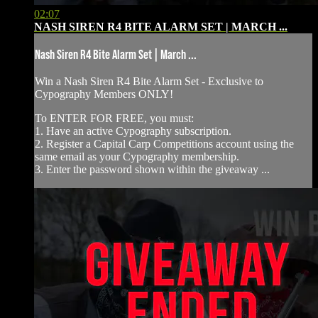
02:07
NASH SIREN R4 BITE ALARM SET | MARCH ...
Nash Siren R4 Bite Alarm Set | March ...
Win a Nash Siren R4 Bite Alarm Set - ⁠Exclusive to
Cypography Members ONLY!
To ENTER FOR FREE, you must:
1. Have an active Cypography subscription.
2. Register a Capital Carp Competitions account using the
same email as your Cypography membership.
3. Enter the password shown within the giveaway ...