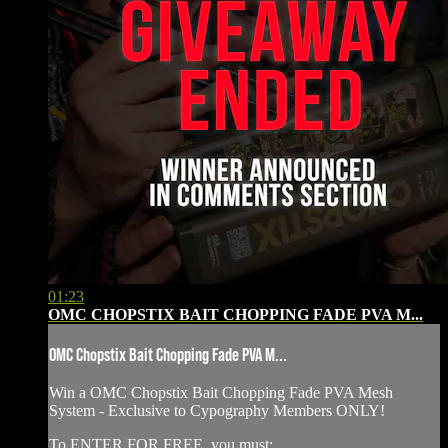
01:23
OMC CHOPSTIX BAIT CHOPPING FADE PVA M...
OMC Chopstix Bait Chopping Fade PVA M...
Win a OMC Chopstix Bait Chopping Fade PVA Mesh
System - ⁠Exclusive to Cypography Members ONLY!
To ENTER FOR FREE, you must: