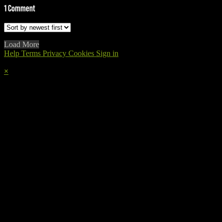
1
Comment
Load More
Help
Terms
Privacy
Cookies
Sign in
×