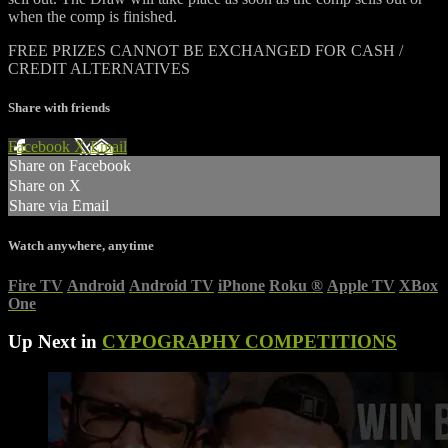
when the comp is finished.
FREE PRIZES CANNOT BE EXCHANGED FOR CASH /
CREDIT ALTERNATIVES
Share with friends
Facebook
X
Email
Share on Facebook
Share on X
Share via Email
Watch anywhere, anytime
Fire TV
Android
Android TV
iPhone
Roku
®
Apple TV
XBox
One
Up Next in
CYPOGRAPHY COMPETITIONS