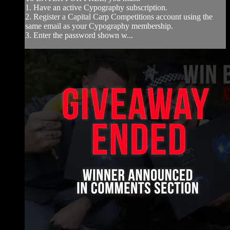
1. Have an active Cypography subscription.
2. Register a Capital Carp Competitions account using the
same email as your Cypography membership.
3. Enter the password shown w...