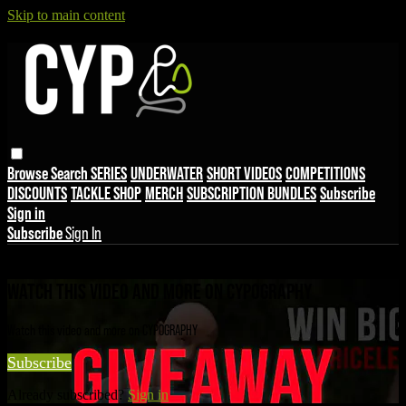
Skip to main content
Browse
Search
SERIES
UNDERWATER
SHORT VIDEOS
COMPETITIONS
DISCOUNTS
TACKLE SHOP
MERCH
SUBSCRIPTION BUNDLES
Subscribe
Sign in
Subscribe
Sign In
Live stream preview
WATCH THIS VIDEO AND MORE ON CYPOGRAPHY
Watch this video and more on CYPOGRAPHY
Subscribe
Already subscribed?
Sign in