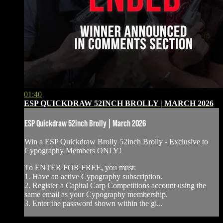
01:40
ESP QUICKDRAW 52INCH BROLLY | MARCH 2026
ESP Quickdraw 52inch Brolly | March 2026
Win a ESP Quickdraw Brolly 52inch Brolly - ⁠Exclusive to
Cypography Members ONLY!
To ENTER FOR FREE, you must:
1. Have an active Cypography subscription.
2. Register a Capital Carp Competitions account using the
same email as your Cypography membership.
3. Enter the password shown within the gi...