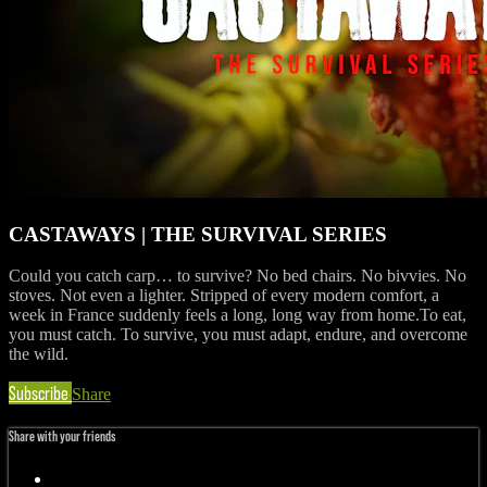
CASTAWAYS | THE SURVIVAL SERIES
Could you catch carp… to survive? No bed chairs. No bivvies. No
stoves. Not even a lighter. Stripped of every modern comfort, a
week in France suddenly feels a long, long way from home.To eat,
you must catch. To survive, you must adapt, endure, and overcome
the wild.
Subscribe
Share
Share with your friends