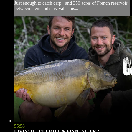
Just enough to catch carp - and 350 acres of French reservoir
between them and survival. This...
55:58
LIVIN' IT | ELLIOTT & FINN | S1: EP.2