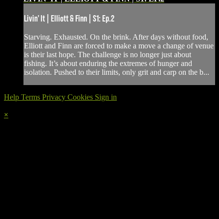
Livin' It | Elliott & Finn | S1: Ep.2
Starving. Exhausted. On the brink. After days without food,
Elliott and Finn are forced to make a move a change of venue
is their last hope. The challenge is no longer just about
fishing. It’s about enduring the extremes of hunger and
isolation. Pushed to their limits, only grit and carp on the b...
Help
Terms
Privacy
Cookies
Sign in
×