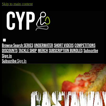
Skip to main content
Browse
Search
SERIES
UNDERWATER
SHORT VIDEOS
COMPETITIONS
DISCOUNTS
TACKLE SHOP
MERCH
SUBSCRIPTION BUNDLES
Subscribe
Sign in
Subscribe
Sign In