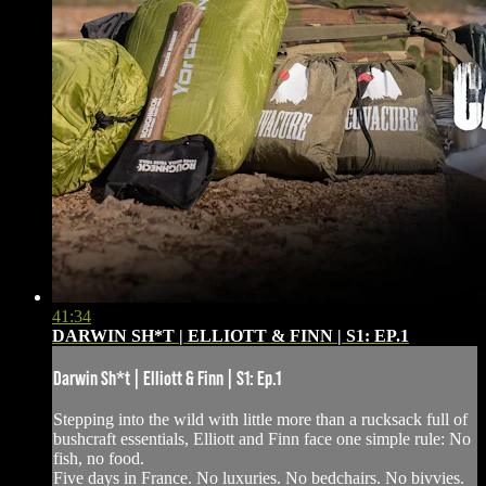
41:34
DARWIN SH*T | ELLIOTT & FINN | S1: EP.1
Darwin Sh*t | Elliott & Finn | S1: Ep.1
Stepping into the wild with little more than a rucksack full of
bushcraft essentials, Elliott and Finn face one simple rule: No
fish, no food.
Five days in France. No luxuries. No bedchairs. No bivvies.