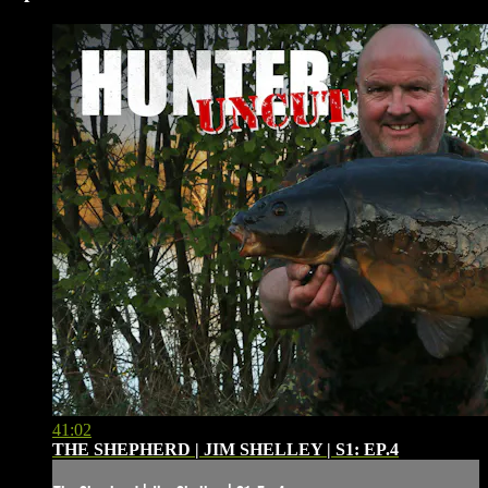
41:02
THE SHEPHERD | JIM SHELLEY | S1: EP.4