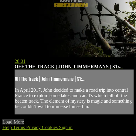
28:01
OFF THE TRACK | JOHN TIMMERMANS | S1:...
Off The Track | John Timmermans | S1:...
In April 2017, John decided to make a road trip into central
France to explore some lakes and canal’s which fall off the
beaten track. The element of mystery is magic and something
he couldn’t wait to immerse himself in.
Load More
Help
Terms
Privacy
Cookies
Sign in