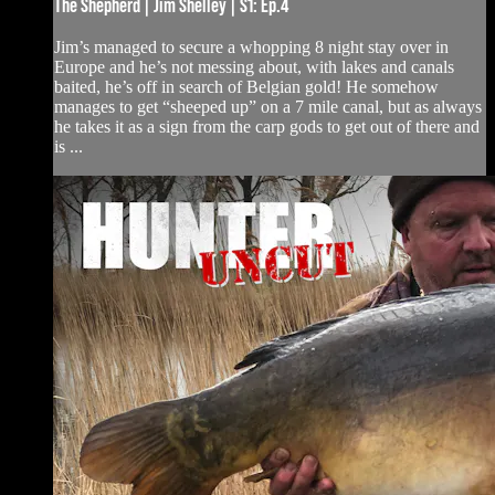
The Shepherd | Jim Shelley | S1: Ep.4
Jim’s managed to secure a whopping 8 night stay over in
Europe and he’s not messing about, with lakes and canals
baited, he’s off in search of Belgian gold! He somehow
manages to get “sheeped up” on a 7 mile canal, but as always
he takes it as a sign from the carp gods to get out of there and
is ...