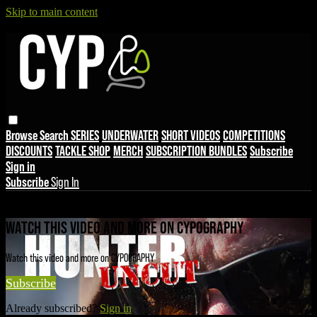
Skip to main content
Browse
Search
SERIES
UNDERWATER
SHORT VIDEOS
COMPETITIONS
DISCOUNTS
TACKLE SHOP
MERCH
SUBSCRIPTION BUNDLES
Subscribe
Sign in
Subscribe
Sign In
Live stream preview
WATCH THIS VIDEO AND MORE ON CYPOGRAPHY
Watch this video and more on CYPOGRAPHY
Subscribe
Already subscribed?
Sign in