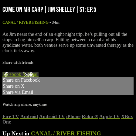
COME ON MR CARP | JIM SHELLEY | S1: EP.5
CANAL / RIVER FISHING
• 34m
As Jim nears the end of an eight-night trip, he’s pulling out all the
stops to bag himself a carp. Flitting between a canal and his
syndicate water, both venues serve up some unwanted therapy as the
clock ticks away.
Share with friends
Facebook
X
Email
Share on Facebook
Share on X
Share via Email
Watch anywhere, anytime
Fire TV
Android
Android TV
iPhone
Roku
®
Apple TV
XBox
One
Up Next in
CANAL / RIVER FISHING