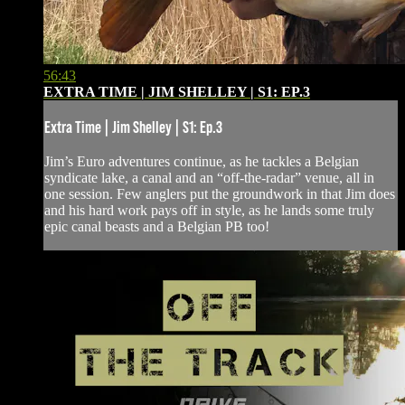
56:43
EXTRA TIME | JIM SHELLEY | S1: EP.3
Extra Time | Jim Shelley | S1: Ep.3
Jim’s Euro adventures continue, as he tackles a Belgian
syndicate lake, a canal and an “off-the-radar” venue, all in
one session. Few anglers put the groundwork in that Jim does
and his hard work pays off in style, as he lands some truly
epic canal beasts and a Belgian PB too!