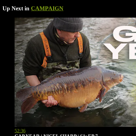
Up Next in
CAMPAIGN
52:36