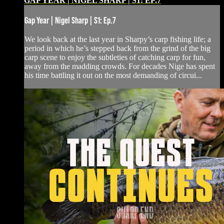
GAP YEAR | NIGEL SHARP | S1: EP.7
Gap Year | Nigel Sharp | S1: Ep.7
We look back at the last year in Sharpy’s carp fishing life; a
period in which he’s stepped back from the grind of the big
carp scene to enjoy the subtleties of catching carp for fun,
away from the madding crowds. For decades Nige has spent
his time battling it out on the most demanding of circui...