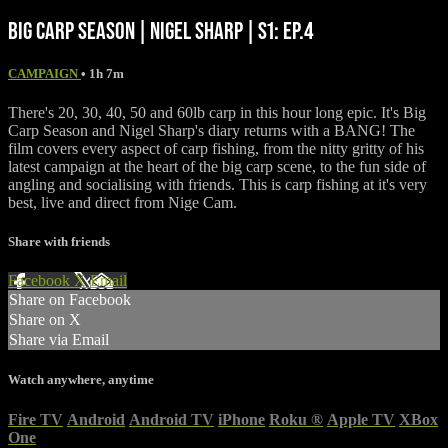
BIG CARP SEASON | NIGEL SHARP | S1: EP.4
CAMPAIGN
• 1h 7m
There's 20, 30, 40, 50 and 60lb carp in this hour long epic. It's Big
Carp Season and Nigel Sharp's diary returns with a BANG! The
film covers every aspect of carp fishing, from the nitty gritty of his
latest campaign at the heart of the big carp scene, to the fun side of
angling and socialising with friends. This is carp fishing at it's very
best, live and direct from Nige Cam.
Share with friends
Facebook
X
Email
Share on Facebook
Share on X
Share via Email
Watch anywhere, anytime
Fire TV
Android
Android TV
iPhone
Roku
®
Apple TV
XBox
One