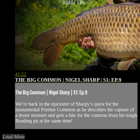
41:22
THE BIG COMMON | NIGEL SHARP | S1: EP.9
The Big Common | Nigel Sharp | S1: Ep.9
We’re back in the epicentre of Sharpy’s quest for the
monumental Pristine Common as he describes the capture of
a lesser monster and gets a bite for the cameras from his tough
Reading pit at the same time!
Load More