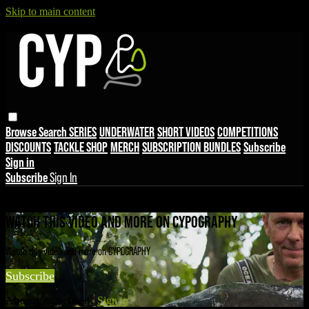
Skip to main content
Browse
Search
SERIES
UNDERWATER
SHORT VIDEOS
COMPETITIONS
DISCOUNTS
TACKLE SHOP
MERCH
SUBSCRIPTION BUNDLES
Subscribe
Sign in
Subscribe
Sign In
Live stream preview
WATCH THIS VIDEO AND MORE ON CYPOGRAPHY
Watch this video and more on CYPOGRAPHY
Subscribe
Already subscribed?
Sign in