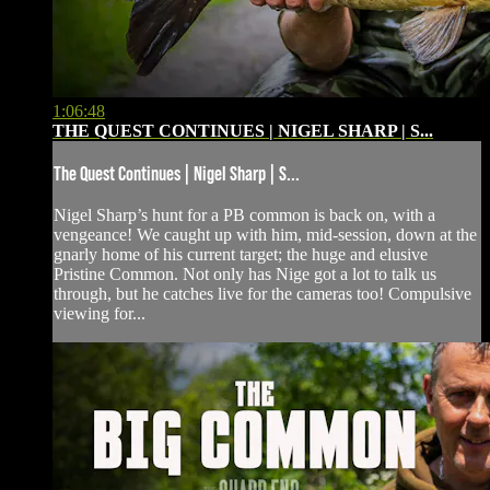
1:06:48
THE QUEST CONTINUES | NIGEL SHARP | S...
The Quest Continues | Nigel Sharp | S...
Nigel Sharp’s hunt for a PB common is back on, with a
vengeance! We caught up with him, mid-session, down at the
gnarly home of his current target; the huge and elusive
Pristine Common. Not only has Nige got a lot to talk us
through, but he catches live for the cameras too! Compulsive
viewing for...