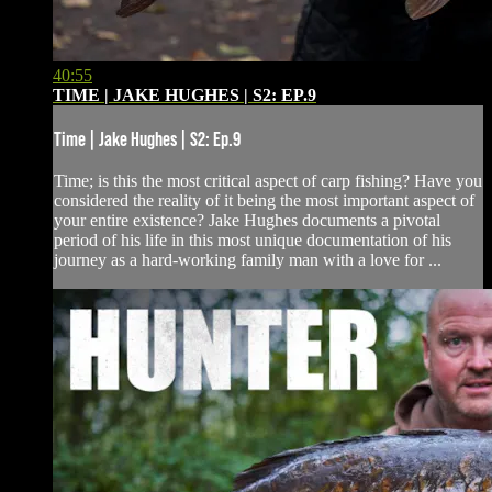
40:55
TIME | JAKE HUGHES | S2: EP.9
Time | Jake Hughes | S2: Ep.9
Time; is this the most critical aspect of carp fishing? Have you
considered the reality of it being the most important aspect of
your entire existence? Jake Hughes documents a pivotal
period of his life in this most unique documentation of his
journey as a hard-working family man with a love for ...