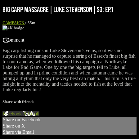
BIG CARP MASSACRE | LUKE STEVENSON | S3: EP.1
CAMPAIGN
• 55m
1 comment
Big carp fishing runs in Luke Stevenson’s veins, so it was no
surprise that he managed to capture a string of Essex’s finest big fish
for our cameras, when we followed his campaign at Northwyke
Lake for End Game. One by one the big targets fell to Luke, all
pumped up and in prime condition and when autumn came he was
hitting a rhythm that only the very best can match. This film is a true
insight into the mentality and tactics needed to fish at the level that
Luke regularly hits!
Share with friends
Facebook
X
Email
Share on Facebook
Share on X
Share via Email