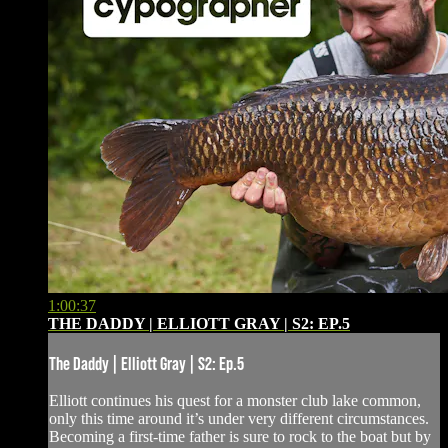
1:00:37
THE DADDY | ELLIOTT GRAY | S2: EP.5
The Daddy | Elliott Gray | S2: Ep.5
Elliott continues his quest for a monster club lake common,
only this time around it’s under very different circumstances.
Becoming a first-time father is sure to rock to the boat but by