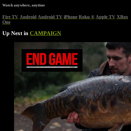
Watch anywhere, anytime
Fire TV
Android
Android TV
iPhone
Roku
®
Apple TV
XBox
One
Up Next in
CAMPAIGN