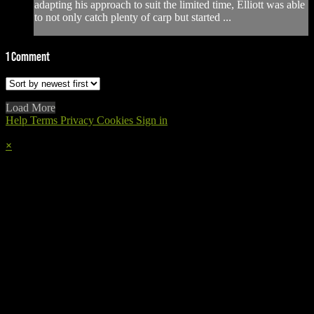
adapting his approach to suit the limited time, Elliott was able
to not only catch plenty of carp but started ...
1
Comment
Load More
Help
Terms
Privacy
Cookies
Sign in
×