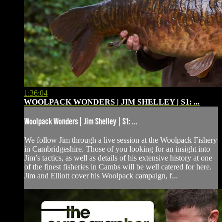
1:36:04
WOOLPACK WONDERS | JIM SHELLEY | S1: ...
Woolpack Wonders | Jim Shelley | S1: ...
We follow Jim through a live session at the Woolpack Fishery
in Cambridgeshire. Those of you looking for an insight into
Jim’s tactics, as well as details of his extensive history at one
of the finest fisheries in Cambs will be well catered for here.
Jim and Elliott cover his Woolpack campaign, f...