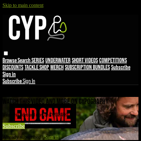
Skip to main content
Browse
Search
SERIES
UNDERWATER
SHORT VIDEOS
COMPETITIONS
DISCOUNTS
TACKLE SHOP
MERCH
SUBSCRIPTION BUNDLES
Subscribe
Sign in
Subscribe
Sign In
Live stream preview
WATCH THIS VIDEO AND MORE ON CYPOGRAPHY
Watch this video and more on CYPOGRAPHY
Subscribe
Already subscribed?
Sign in