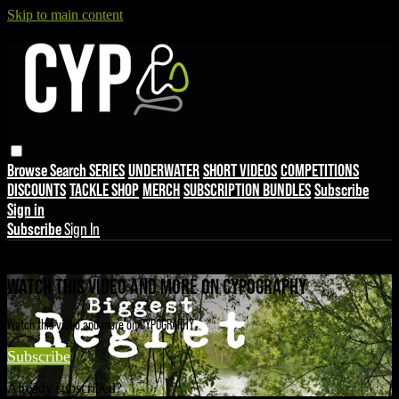
Skip to main content
Browse
Search
SERIES
UNDERWATER
SHORT VIDEOS
COMPETITIONS
DISCOUNTS
TACKLE SHOP
MERCH
SUBSCRIPTION BUNDLES
Subscribe
Sign in
Subscribe
Sign In
Live stream preview
WATCH THIS VIDEO AND MORE ON CYPOGRAPHY
Watch this video and more on CYPOGRAPHY
Subscribe
Already subscribed?
Sign in