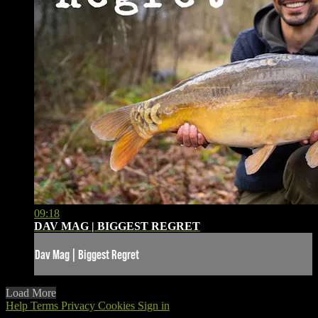
09:18
DAV MAG | BIGGEST REGRET
Dav Mag | Biggest Regret
Load More
Help
Terms
Privacy
Cookies
Sign in