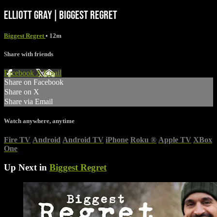
ELLIOTT GRAY | BIGGEST REGRET
Biggest Regret
• 12m
Share with friends
Facebook
X
Email
Share on Facebook
Share on X
Share via Email
Watch anywhere, anytime
Fire TV
Android
Android TV
iPhone
Roku
®
Apple TV
XBox
One
Up Next in
Biggest Regret