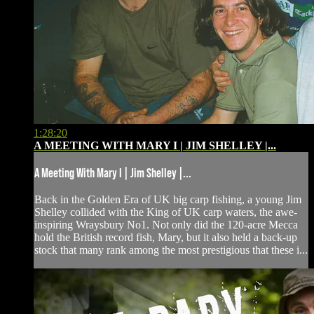
1:28:20
A MEETING WITH MARY I | JIM SHELLEY |...
A Meeting With Mary I | Jim Shelley |...
Back in the Golden Era of UK big carp fishing, a young Jim
Shelley collided with the King of UK carp waters, the awe-
inspiring Wraysbury No1. Not only did the 120-acre Mecca
hold the British record fish, Mary, but it also held a back-up
stock that many rank among the most prestigious that these i...