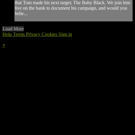
that Tom made his next target; The Baby Black. We join him
live on the bank to document his campaign, and would you
belie...
Load More
Help
Terms
Privacy
Cookies
Sign in
×