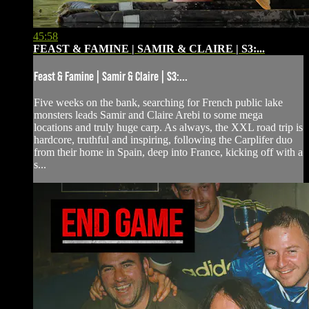
45:58
FEAST & FAMINE | SAMIR & CLAIRE | S3:...
Feast & Famine | Samir & Claire | S3:...
Five weeks on the bank, searching for French public lake
monsters leads Samir and Claire Arebi to some mega
locations and truly huge carp. As always, the XXL road trip is
hardcore, truthful and inspiring, following the Carplifer duo
from their home in Spain, deep into France, kicking off with a
s...