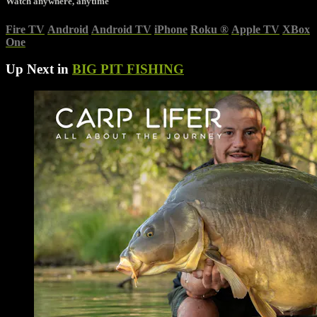
Watch anywhere, anytime
Fire TV
Android
Android TV
iPhone
Roku
®
Apple TV
XBox
One
Up Next in
BIG PIT FISHING