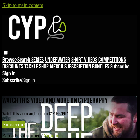
Skip to main content
Browse
Search
SERIES
UNDERWATER
SHORT VIDEOS
COMPETITIONS
DISCOUNTS
TACKLE SHOP
MERCH
SUBSCRIPTION BUNDLES
Subscribe
Sign in
Subscribe
Sign In
Live stream preview
WATCH THIS VIDEO AND MORE ON CYPOGRAPHY
Watch this video and more on CYPOGRAPHY
Subscribe
Already subscribed?
Sign in