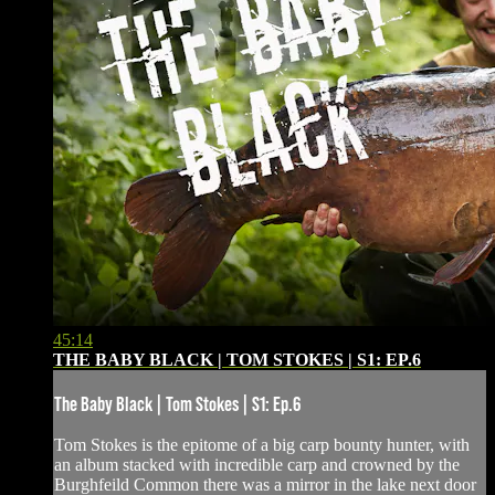
45:14
THE BABY BLACK | TOM STOKES | S1: EP.6
The Baby Black | Tom Stokes | S1: Ep.6
Tom Stokes is the epitome of a big carp bounty hunter, with
an album stacked with incredible carp and crowned by the
Burghfeild Common there was a mirror in the lake next door