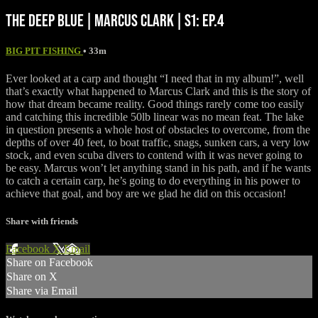
THE DEEP BLUE | MARCUS CLARK | S1: EP.4
BIG PIT FISHING
• 33m
Ever looked at a carp and thought “I need that in my album!”, well
that’s exactly what happened to Marcus Clark and this is the story of
how that dream became reality. Good things rarely come too easily
and catching this incredible 50lb linear was no mean feat. The lake
in question presents a whole host of obstacles to overcome, from the
depths of over 40 feet, to boat traffic, snags, sunken cars, a very low
stock, and even scuba divers to contend with it was never going to
be easy. Marcus won’t let anything stand in his path, and if he wants
to catch a certain carp, he’s going to do everything in his power to
achieve that goal, and boy are we glad he did on this occasion!
Share with friends
Facebook
X
Email
Share on Facebook
Share on X
Share via Email