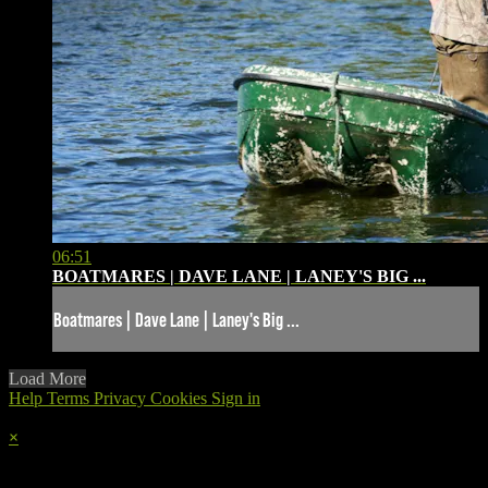
06:51
BOATMARES | DAVE LANE | LANEY'S BIG ...
Boatmares | Dave Lane | Laney's Big ...
Load More
Help
Terms
Privacy
Cookies
Sign in
×