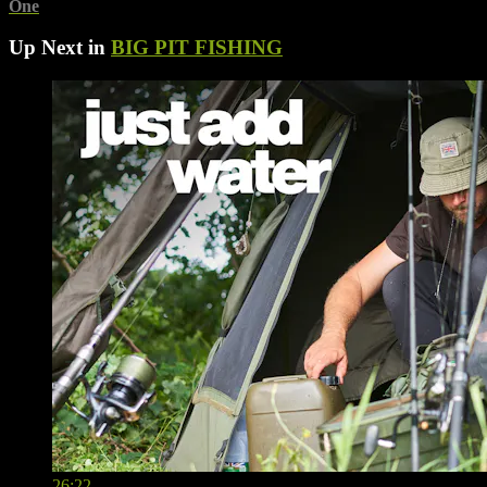
One
Up Next in
BIG PIT FISHING
26:22