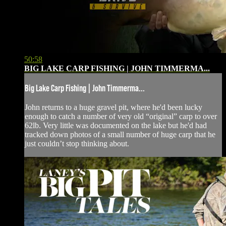
50:58
BIG LAKE CARP FISHING | JOHN TIMMERMA...
Big Lake Carp Fishing | John Timmerma...
John returns to a huge gravel pit, where he'd been lucky
enough to catch a number of very old “original” carp to over
62lb. Very little was documented on the lake but he'd had
tracked down photos of a small number of huge carp that he
just couldn’t stop thinking about.