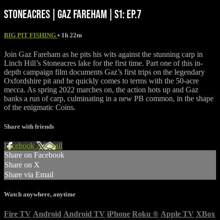
STONEACRES | GAZ FAREHAM | S1: EP.7
BIG PIT FISHING
• 1h 22m
Join Gaz Fareham as he pits his wits against the stunning carp in
Linch Hill’s Stoneacres lake for the first time. Part one of this in-
depth campaign film documents Gaz’s first trips on the legendary
Oxfordshire pit and he quickly comes to terms with the 50-acre
mecca. As spring 2022 marches on, the action hots up and Gaz
banks a run of carp, culminating in a new PB common, in the shape
of the enigmatic Coins.
Share with friends
Facebook
X
Email
Share on Facebook
Share on X
Share via Email
Watch anywhere, anytime
Fire TV
Android
Android TV
iPhone
Roku
®
Apple TV
XBox