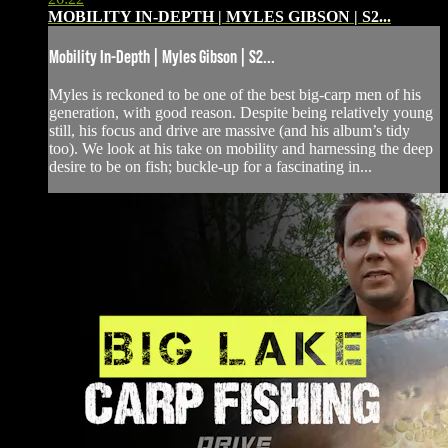
MOBILITY IN-DEPTH | MYLES GIBSON | S2...
Mobility In-Depth | Myles Gibson | S2...
Myles is reckoned to be one of the best big-carp men of his
generation, with good reason. Despite being relatively young
still, his focus and drive are massive (and his album’s tidy
too). We look at his take on mobility and harnessing the deep
desire to be on fish; buckle-up for a fascinating in...