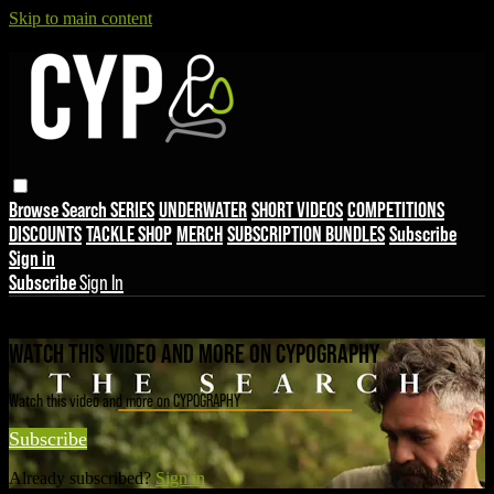
Skip to main content
Browse
Search
SERIES
UNDERWATER
SHORT VIDEOS
COMPETITIONS
DISCOUNTS
TACKLE SHOP
MERCH
SUBSCRIPTION BUNDLES
Subscribe
Sign in
Subscribe
Sign In
Live stream preview
WATCH THIS VIDEO AND MORE ON CYPOGRAPHY
Watch this video and more on CYPOGRAPHY
Subscribe
Already subscribed?
Sign in