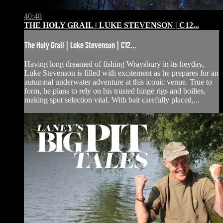
40:48
THE HOLY GRAIL | LUKE STEVENSON | C12...
The Holy Grail | Luke Stevenson | C12...
Having long dreamed of fishing Wraysbury in its heyday,
Luke Stevenson is filled with excitement as he prepares for an
autumnal underwater adventure at this iconic venue. True to
form, he plans to rely on his trusted hinge rigs and boilies,
making spot selection vital. With bait carefully placed,...