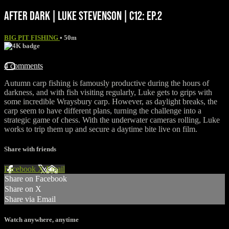
AFTER DARK | LUKE STEVENSON | C12: EP.2
BIG PIT FISHING
• 50m
4 comments
Autumn carp fishing is famously productive during the hours of
darkness, and with fish visiting regularly, Luke gets to grips with
some incredible Wraysbury carp. However, as daylight breaks, the
carp seem to have different plans, turning the challenge into a
strategic game of chess. With the underwater cameras rolling, Luke
works to trip them up and secure a daytime bite live on film.
Share with friends
Facebook
X
Email
Share on Facebook
Share on X
Share via Email
Watch anywhere, anytime