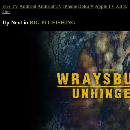
Fire TV
Android
Android TV
iPhone
Roku
®
Apple TV
XBox
One
Up Next in
BIG PIT FISHING