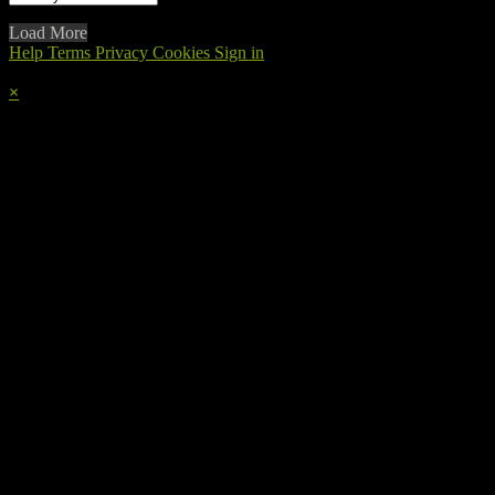
Load More
Help
Terms
Privacy
Cookies
Sign in
×