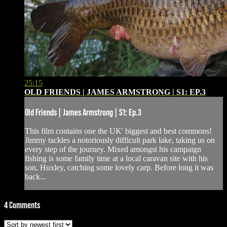
25:15
OLD FRIENDS | JAMES ARMSTRONG | S1: EP.3
Old Friends | James Armstrong | S1: Ep.3
This film contains one the UK' biggest and best commons!
Jimmy tackles a notoriously difficult park lake, taking us on
every step of the journey. Mixed amongst his campaign
fishing is some family time at a local caravan site with his
son, Huxley, catching some lovely carp. Before long it was
back...
4
Comments