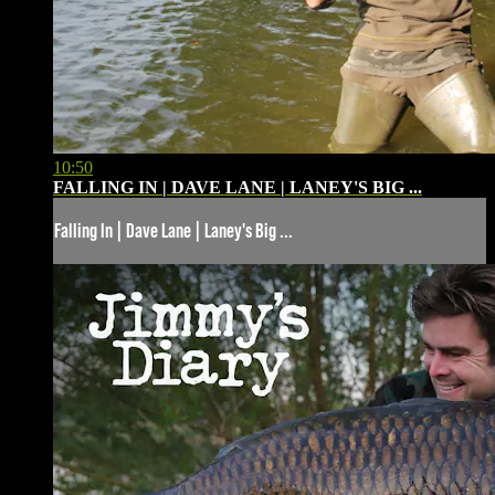
10:50
FALLING IN | DAVE LANE | LANEY'S BIG ...
Falling In | Dave Lane | Laney's Big ...