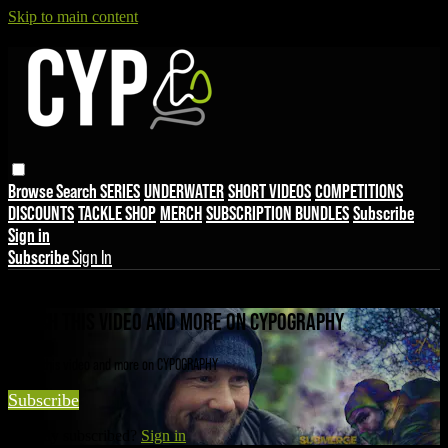
Skip to main content
Browse
Search
SERIES
UNDERWATER
SHORT VIDEOS
COMPETITIONS
DISCOUNTS
TACKLE SHOP
MERCH
SUBSCRIPTION BUNDLES
Subscribe
Sign in
Subscribe
Sign In
Live stream preview
WATCH THIS VIDEO AND MORE ON CYPOGRAPHY
Watch this video and more on CYPOGRAPHY
Subscribe
Already subscribed?
Sign in