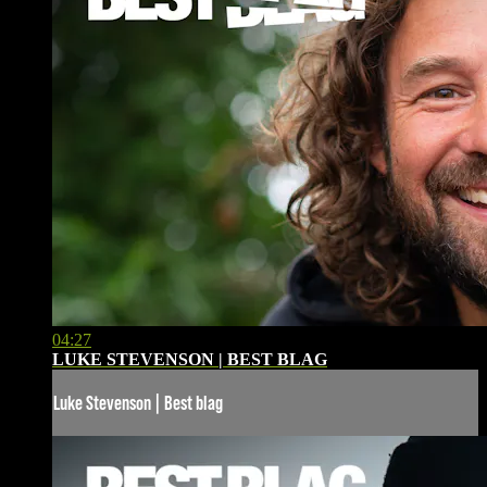
04:27
LUKE STEVENSON | BEST BLAG
Luke Stevenson | Best blag