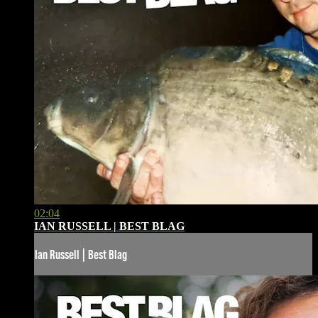
02:04
IAN RUSSELL | BEST BLAG
Ian Russell | Best Blag