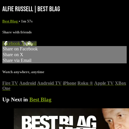
ALFIE RUSSELL | BEST BLAG
Best Blag
• 1m 57s
Share with friends
Facebook
X
Email
Share on Facebook
Share on X
Share via Email
Watch anywhere, anytime
Fire TV
Android
Android TV
iPhone
Roku
®
Apple TV
XBox
One
Up Next in
Best Blag