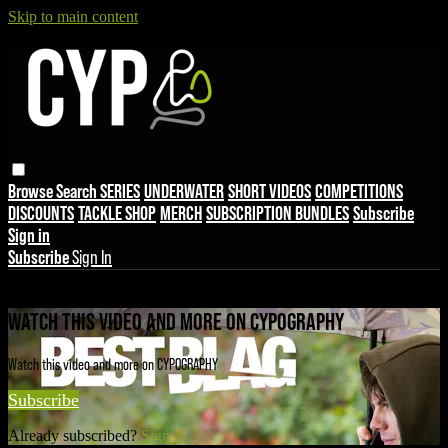
Skip to main content
Browse
Search
SERIES
UNDERWATER
SHORT VIDEOS
COMPETITIONS
DISCOUNTS
TACKLE SHOP
MERCH
SUBSCRIPTION BUNDLES
Subscribe
Sign in
Subscribe
Sign In
Live stream preview
WATCH THIS VIDEO AND MORE ON CYPOGRAPHY
Watch this video and more on CYPOGRAPHY
Subscribe
Already subscribed?
Sign in