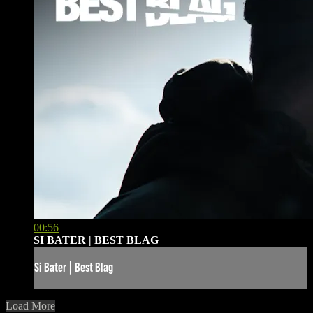
00:56
SI BATER | BEST BLAG
Si Bater | Best Blag
Load More