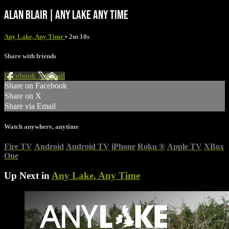
ALAN BLAIR | ANY LAKE ANY TIME
Any Lake, Any Time
• 2m 10s
Share with friends
Facebook
X
Email
Share on Facebook
Share on X
Share via Email
Watch anywhere, anytime
Fire TV
Android
Android TV
iPhone
Roku
®
Apple TV
XBox
One
Up Next in
Any Lake, Any Time