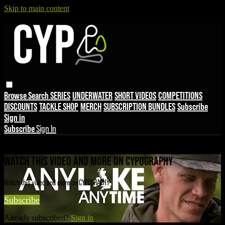
Skip to main content
Browse
Search
SERIES
UNDERWATER
SHORT VIDEOS
COMPETITIONS
DISCOUNTS
TACKLE SHOP
MERCH
SUBSCRIPTION BUNDLES
Subscribe
Sign in
Subscribe
Sign In
Live stream preview
WATCH THIS VIDEO AND MORE ON CYPOGRAPHY
Watch this video and more on CYPOGRAPHY
Subscribe
Already subscribed?
Sign in