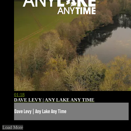
01:18
DAVE LEVY | ANY LAKE ANY TIME
Dave Levy | Any Lake Any Time
Load More