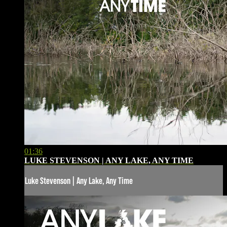
01:36
LUKE STEVENSON | ANY LAKE, ANY TIME
Luke Stevenson | Any Lake, Any Time