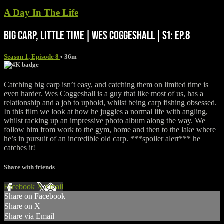
A Day In The Life
BIG CARP, LITTLE TIME | WES COGGESHALL | S1: EP.8
Season 1, Episode 8
• 36m
Catching big carp isn’t easy, and catching them on limited time is
even harder. Wes Coggeshall is a guy that like most of us, has a
relationship and a job to uphold, whilst being carp fishing obsessed.
In this film we look at how he juggles a normal life with angling,
whilst racking up an impressive photo album along the way. We
follow him from work to the gym, home and then to the lake where
he’s in pursuit of an incredible old carp. ***spoiler alert*** he
catches it!
Share with friends
Facebook
X
Email
Share on Facebook
Share on X
Share via Email