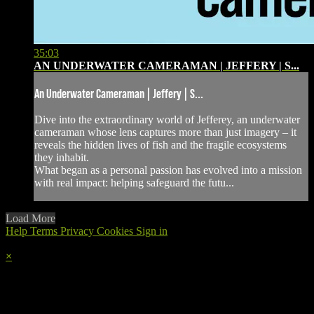
35:03
AN UNDERWATER CAMERAMAN | JEFFERY | S...
An Underwater Cameraman | Jeffery | S...
Dive into the extraordinary world of Jefferey, an underwater
cameraman whose lens captures more than just imagery – it
reveals the hidden lives of fish and the fragile ecosystems
they inhabit.
What began as a personal passion has evolved into a mission
with real impact: helping safeguard the futu...
Load More
Help
Terms
Privacy
Cookies
Sign in
×