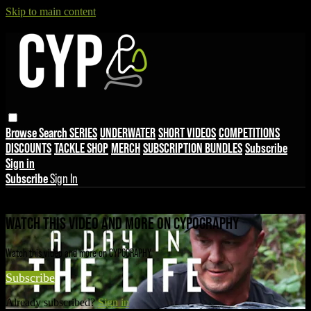
Skip to main content
Browse
Search
SERIES
UNDERWATER
SHORT VIDEOS
COMPETITIONS
DISCOUNTS
TACKLE SHOP
MERCH
SUBSCRIPTION BUNDLES
Subscribe
Sign in
Subscribe
Sign In
Live stream preview
WATCH THIS VIDEO AND MORE ON CYPOGRAPHY
Watch this video and more on CYPOGRAPHY
Subscribe
Already subscribed?
Sign in