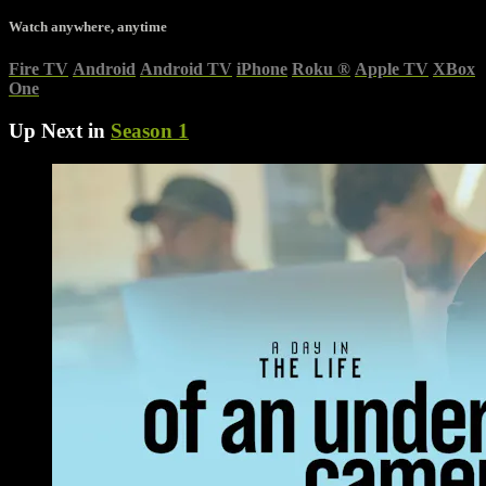
Watch anywhere, anytime
Fire TV
Android
Android TV
iPhone
Roku
®
Apple TV
XBox
One
Up Next in
Season 1