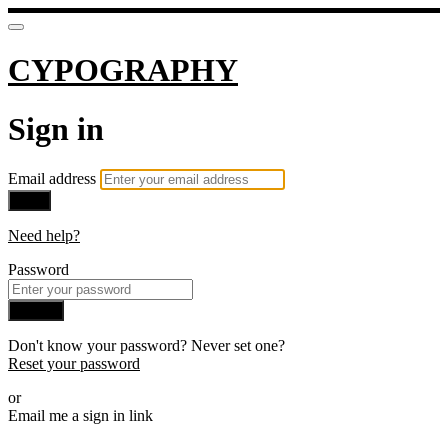
CYPOGRAPHY
Sign in
Email address
Next
Need help?
Password
Sign in
Don't know your password? Never set one?
Reset your password
or
Email me a sign in link