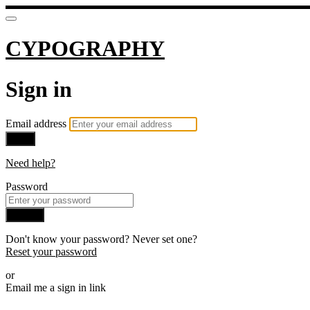
CYPOGRAPHY
Sign in
Email address
Next
Need help?
Password
Sign in
Don't know your password? Never set one?
Reset your password
or
Email me a sign in link