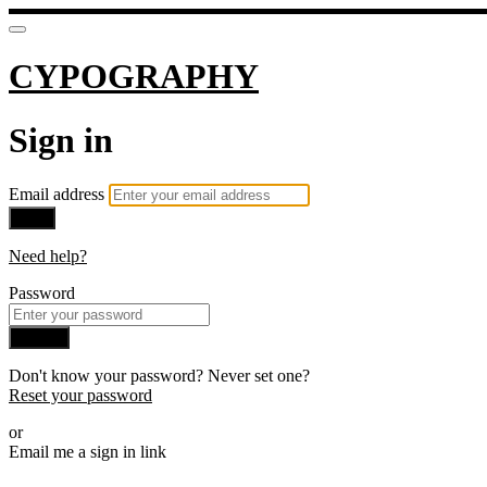
CYPOGRAPHY
Sign in
Email address
Next
Need help?
Password
Sign in
Don't know your password? Never set one?
Reset your password
or
Email me a sign in link