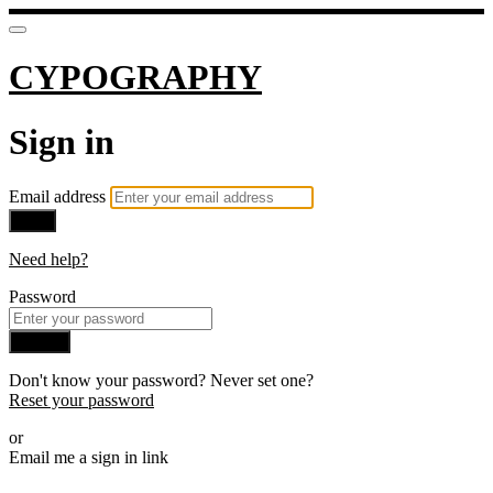
CYPOGRAPHY
Sign in
Email address
Next
Need help?
Password
Sign in
Don't know your password? Never set one?
Reset your password
or
Email me a sign in link